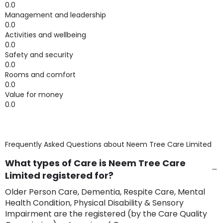
0.0
Management and leadership
0.0
Activities and wellbeing
0.0
Safety and security
0.0
Rooms and comfort
0.0
Value for money
0.0
Frequently Asked Questions about
Neem Tree Care Limited
What types of Care is Neem Tree Care
Limited registered for?
Older Person Care, Dementia, Respite Care, Mental
Health Condition, Physical Disability & Sensory
Impairment are the registered (by the Care Quality