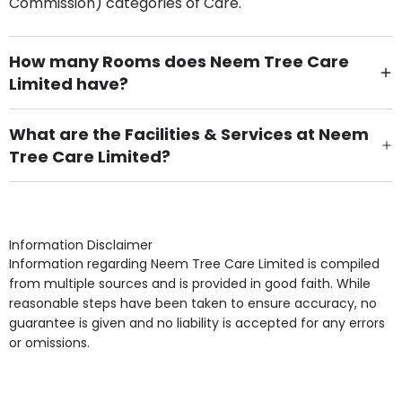
Commission) categories of Care.
How many Rooms does Neem Tree Care
Limited have?
There are 57 Single Room(s).
What are the Facilities & Services at Neem
Tree Care Limited?
Own Furniture if required, Pet Friendly (or by
arrangement), Smoking not permitted, Close to Local
shops, Near Public Transport, Lift, Stairlift, Wheelchair
Access, Gardens, Phone Point in own room, Television
Information Disclaimer
point in own room & Residents Internet Access are
Information regarding Neem Tree Care Limited is compiled
some of the Facilities & Services.
from multiple sources and is provided in good faith. While
reasonable steps have been taken to ensure accuracy, no
guarantee is given and no liability is accepted for any errors
or omissions.