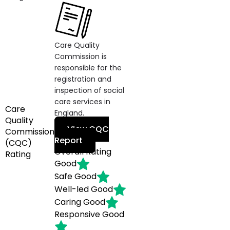
Care Quality
Commission is
responsible for the
registration and
inspection of social
care services in
Care
England.
Quality
View CQC
Commission
Report
(CQC)
Overall Rating
Rating
Good
Safe
Good
Well-led
Good
Caring
Good
Responsive
Good