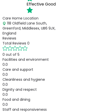
Effective
Good
Care Home Location
118 Oldfield Lane South,
Greenford, Middlesex, UB6 9JX,
England
Reviews
Total Reviews
0
0 out of 5
Facilities and environment
0.0
Care and support
0.0
Cleanliness and hygiene
0.0
Dignity and respect
0.0
Food and dining
0.0
Staff and responsiveness