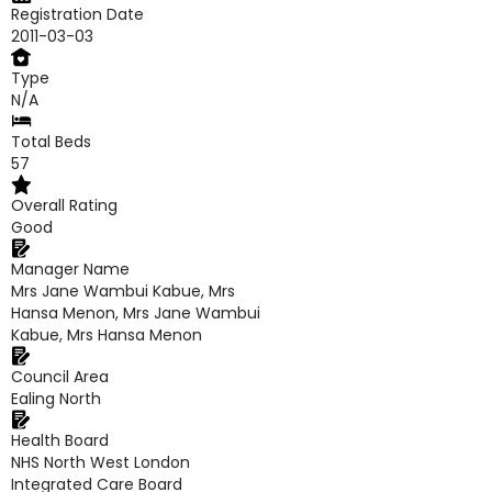
Registration Date
2011-03-03
Type
N/A
Total Beds
57
Overall Rating
Good
Manager Name
Mrs Jane Wambui Kabue, Mrs
Hansa Menon, Mrs Jane Wambui
Kabue, Mrs Hansa Menon
Council Area
Ealing North
Health Board
NHS North West London
Integrated Care Board