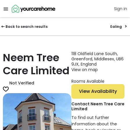
Sign in
Back to search results
Ealing
Neem Tree
118 Oldfield Lane South,
Greenford, Middlesex, UB6
9JX, England
Care Limited
View on map
Rooms Available
Not Verified
View Availability
Contact Neem Tree Care
Limited
To find out further
information about the