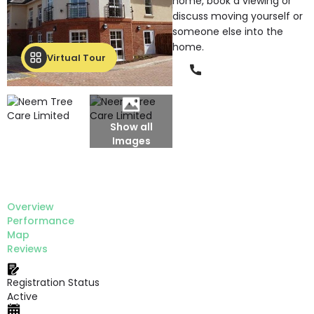
home, book a viewing or
discuss moving yourself or
someone else into the
home.
Virtual Tour
Phone
Show all
Images
Overview
Performance
Map
Reviews
Registration Status
Active