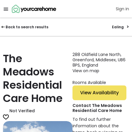
Sign in
Back to search results
Ealing
The
288 Oldfield Lane North,
Greenford, Middlesex, UB6
8PS, England
Meadows
View on map
Residential
Rooms Available
View Availability
Care Home
Contact The Meadows
Residential Care Home
Not Verified
To find out further
information about the