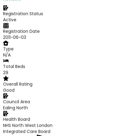
Registration Status
Active
Registration Date
2011-06-03
Type
N/A
Total Beds
29
Overall Rating
Good
Council Area
Ealing North
Health Board
NHS North West London
Integrated Care Board