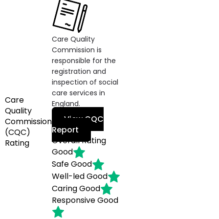
Care Quality
Commission is
responsible for the
registration and
inspection of social
care services in
Care
England.
Quality
View CQC
Commission
Report
(CQC)
Overall Rating
Rating
Good
Safe
Good
Well-led
Good
Caring
Good
Responsive
Good