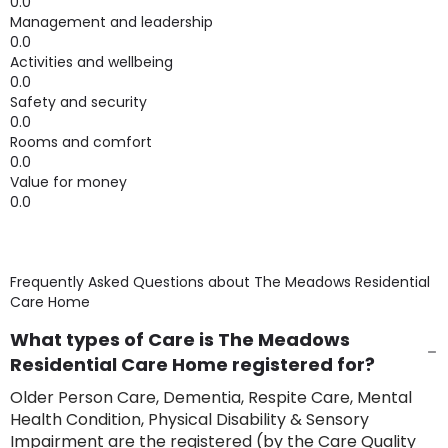
0.0
Management and leadership
0.0
Activities and wellbeing
0.0
Safety and security
0.0
Rooms and comfort
0.0
Value for money
0.0
Frequently Asked Questions about
The Meadows Residential
Care Home
What types of Care is The Meadows
Residential Care Home registered for?
Older Person Care, Dementia, Respite Care, Mental
Health Condition, Physical Disability & Sensory
Impairment are the registered (by the Care Quality