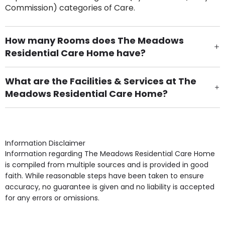
Commission) categories of Care.
How many Rooms does The Meadows
Residential Care Home have?
There are 29 Single Room(s).
What are the Facilities & Services at The
Meadows Residential Care Home?
Own Furniture if required, Pet Friendly (or by
arrangement), Smoking not permitted, Close to Local
shops, Near Public Transport, Lift, Stairlift, Wheelchair
Access, Gardens, Phone Point in own room, Television
Information Disclaimer
point in own room & Residents Internet Access are
Information regarding The Meadows Residential Care Home
some of the Facilities & Services.
is compiled from multiple sources and is provided in good
faith. While reasonable steps have been taken to ensure
accuracy, no guarantee is given and no liability is accepted
for any errors or omissions.