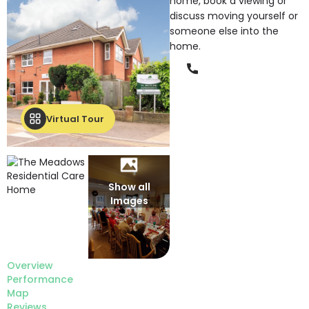
home, book a viewing or
discuss moving yourself or
someone else into the
home.
Phone
Virtual Tour
Show all
Images
Overview
Performance
Map
Reviews