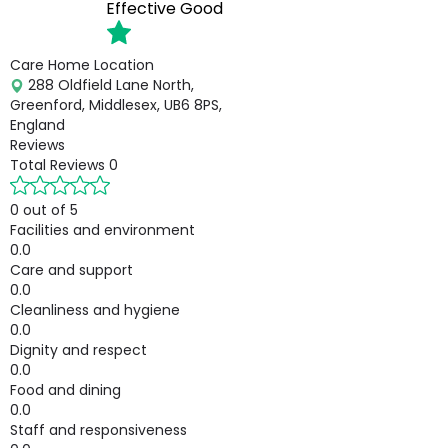
Effective
Good
Care Home Location
288 Oldfield Lane North,
Greenford, Middlesex, UB6 8PS,
England
Reviews
Total Reviews
0
0 out of 5
Facilities and environment
0.0
Care and support
0.0
Cleanliness and hygiene
0.0
Dignity and respect
0.0
Food and dining
0.0
Staff and responsiveness