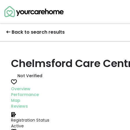
Back to search results
Chelmsford Care Centr
Not Verified
Overview
Performance
Map
Reviews
Registration Status
Active