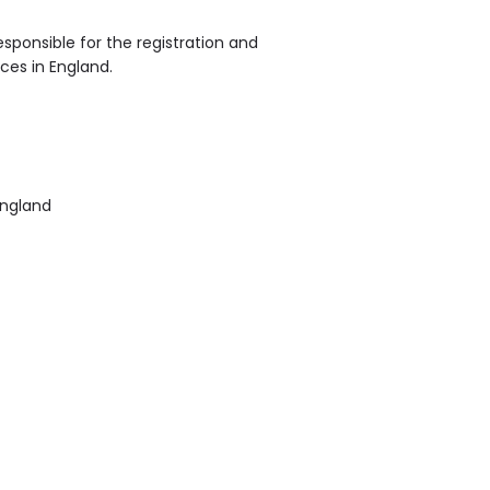
sponsible for the registration and
ices in England.
England