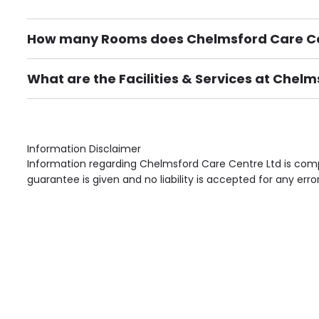
How many Rooms does Chelmsford Care Ce
There are 70 Single Room(s).
What are the Facilities & Services at Chel
Own Furniture if required, Pet Friendly (or by arrang
Gardens, Phone Point in own room, Television point i
Information Disclaimer
Information regarding Chelmsford Care Centre Ltd is comp
guarantee is given and no liability is accepted for any erro