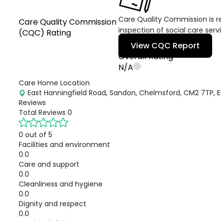
Care Quality Commission is re
Care Quality Commission
inspection of social care serv
(CQC) Rating
View CQC Report
Overall Rating
N/A
Care Home Location
East Hanningfield Road, Sandon, Chelmsford, CM2 7TP, 
Reviews
Total Reviews
0
0 out of 5
Facilities and environment
0.0
Care and support
0.0
Cleanliness and hygiene
0.0
Dignity and respect
0.0