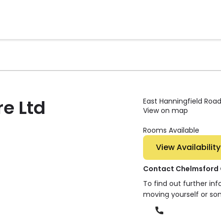
e Ltd
East Hanningfield Roa
View on map
Rooms Available
View Availability
Contact Chelmsford 
To find out further in
moving yourself or so
Phone