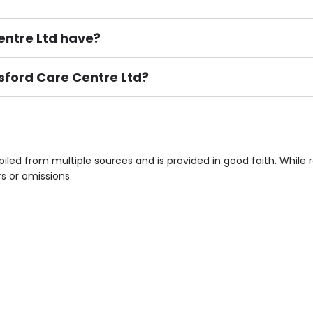
ntre Ltd have?
msford Care Centre Ltd?
ement), Smoking not permitted, Close to Local shops, Near 
n own room & Residents Internet Access are some of the F
iled from multiple sources and is provided in good faith. Whil
rs or omissions.