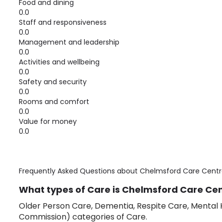
Food and dining
0.0
Staff and responsiveness
0.0
Management and leadership
0.0
Activities and wellbeing
0.0
Safety and security
0.0
Rooms and comfort
0.0
Value for money
0.0
Frequently Asked Questions about
Chelmsford Care Centr
What types of Care is Chelmsford Care Cent
Older Person Care, Dementia, Respite Care, Mental H
Commission) categories of Care.