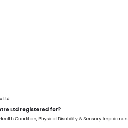
e Ltd
re Ltd registered for?
ealth Condition, Physical Disability & Sensory Impairment