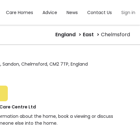
Care Homes
Advice
News
Contact Us
Sign in
England
East
Chelmsford
d, Sandon, Chelmsford, CM2 7TP, England
Care Centre Ltd
formation about the home, book a viewing or discuss
meone else into the home.