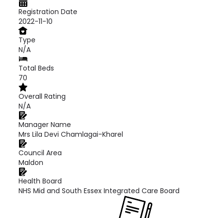
Registration Date
2022-11-10
Type
N/A
Total Beds
70
Overall Rating
N/A
Manager Name
Mrs Lila Devi Chamlagai-Kharel
Council Area
Maldon
Health Board
NHS Mid and South Essex Integrated Care Board