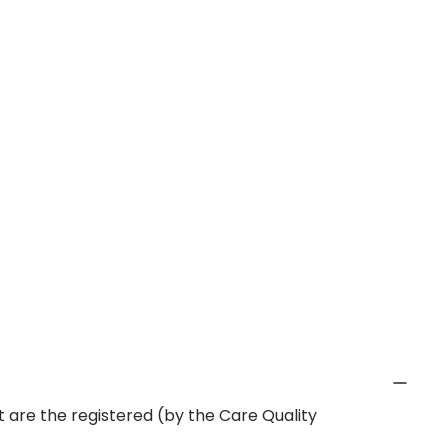
 are the registered (by the Care Quality