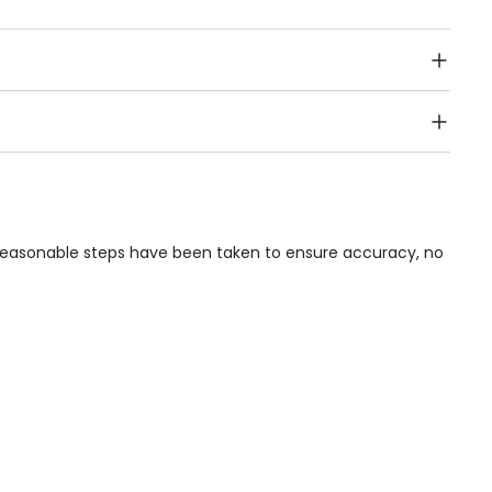
Public Transport, Lift, Stairlift, Wheelchair Access,
acilities & Services.
e reasonable steps have been taken to ensure accuracy, no