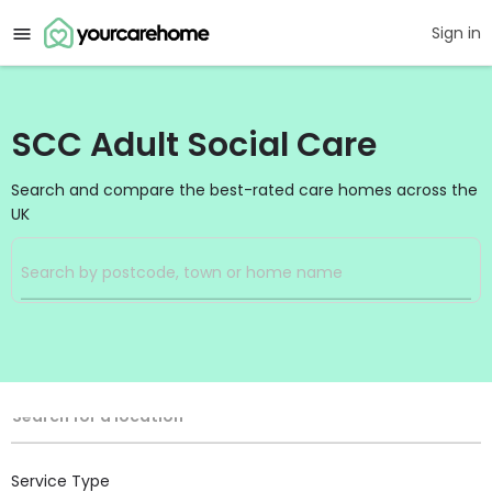
Sign in
SCC Adult Social Care
Search and compare the best-rated care homes across the
UK
Filters
Search
Search Radius
Location
Search for a location
Service Type