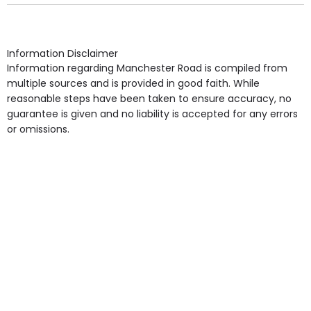
Own Furniture if required, Pet Friendly (or by
arrangement), Smoking not permitted, Close to Local
shops, Near Public Transport, Lift, Stairlift, Wheelchair
Access, Gardens, Phone Point in own room, Television
Information Disclaimer
point in own room & Residents Internet Access are
Information regarding Manchester Road is compiled from
some of the Facilities & Services.
multiple sources and is provided in good faith. While
reasonable steps have been taken to ensure accuracy, no
guarantee is given and no liability is accepted for any errors
or omissions.