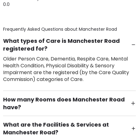
0.0
Frequently Asked Questions about
Manchester Road
What types of Care is Manchester Road
registered for?
Older Person Care, Dementia, Respite Care, Mental
Health Condition, Physical Disability & Sensory
Impairment are the registered (by the Care Quality
Commission) categories of Care.
How many Rooms does Manchester Road
have?
There are 2 Single Room(s).
What are the Facilities & Services at
Manchester Road?