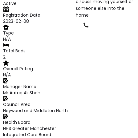
discuss moving yourself or
Active
someone else into the
Registration Date
home.
2023-02-08
Phone
Type
N/A
Total Beds
2
Overall Rating
N/A
Manager Name
Mr Aafaq Ali Shah
Council Area
Heywood and Middleton North
Health Board
NHS Greater Manchester
Integrated Care Board