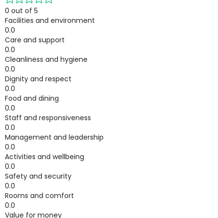
0 out of 5
Facilities and environment
0.0
Care and support
0.0
Cleanliness and hygiene
0.0
Dignity and respect
0.0
Food and dining
0.0
Staff and responsiveness
0.0
Management and leadership
0.0
Activities and wellbeing
0.0
Safety and security
0.0
Rooms and comfort
0.0
Value for money