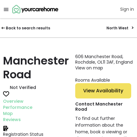
Sign in
Back to search results
North West
Manchester
606 Manchester Road,
Rochdale, OL11 3AF, England
View on map
Road
Rooms Available
Not Verified
View Availability
Overview
Contact Manchester
Performance
Road
Map
To find out further
Reviews
information about the
home, book a viewing or
Registration Status