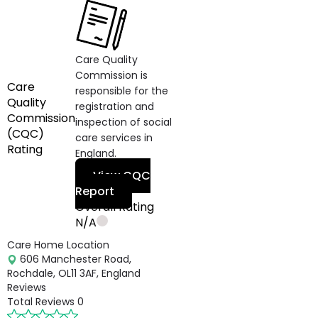
Care Quality
Commission is
Care
responsible for the
Quality
registration and
Commission
inspection of social
(CQC)
care services in
Rating
England.
View CQC
Report
Overall Rating
N/A
Care Home Location
606 Manchester Road,
Rochdale, OL11 3AF, England
Reviews
Total Reviews
0