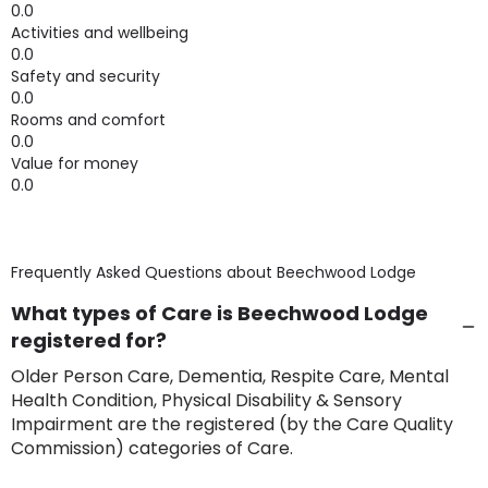
0.0
Activities and wellbeing
0.0
Safety and security
0.0
Rooms and comfort
0.0
Value for money
0.0
Frequently Asked Questions about
Beechwood Lodge
What types of Care is Beechwood Lodge
registered for?
Older Person Care, Dementia, Respite Care, Mental
Health Condition, Physical Disability & Sensory
Impairment are the registered (by the Care Quality
Commission) categories of Care.