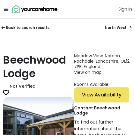
Sign in
Back to search results
North West
Beechwood
Meadow View, Norden,
Rochdale, Lancashire, OL12
7PB, England
Lodge
View on map
Rooms Available
Not Verified
View Availability
Contact Beechwood
Lodge
To find out further
information about the