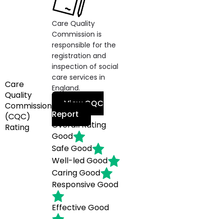
Care Quality
Commission is
responsible for the
registration and
inspection of social
care services in
Care
England.
Quality
View CQC
Commission
Report
(CQC)
Overall Rating
Rating
Good
Safe
Good
Well-led
Good
Caring
Good
Responsive
Good
Effective
Good