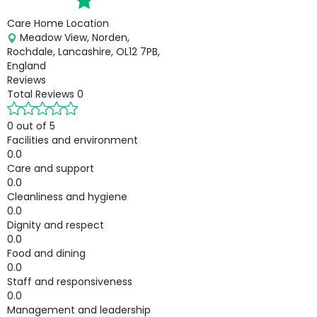
Care Home Location
Meadow View, Norden,
Rochdale, Lancashire, OL12 7PB,
England
Reviews
Total Reviews
0
0 out of 5
Facilities and environment
0.0
Care and support
0.0
Cleanliness and hygiene
0.0
Dignity and respect
0.0
Food and dining
0.0
Staff and responsiveness
0.0
Management and leadership