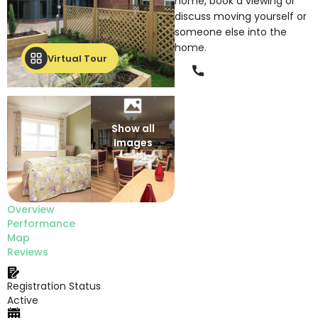
home, book a viewing or
discuss moving yourself or
someone else into the
home.
Virtual Tour
Phone
Show all
Images
Overview
Performance
Map
Reviews
Registration Status
Active