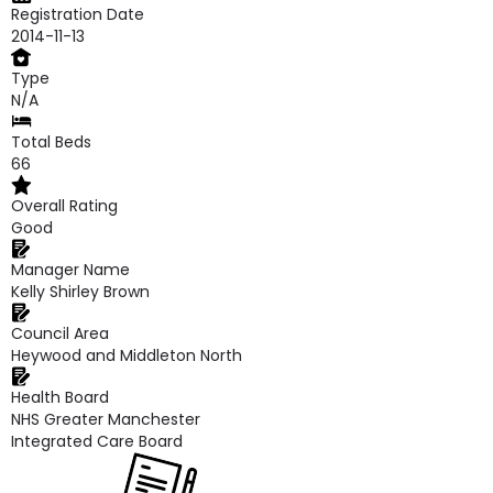
Registration Date
2014-11-13
Type
N/A
Total Beds
66
Overall Rating
Good
Manager Name
Kelly Shirley Brown
Council Area
Heywood and Middleton North
Health Board
NHS Greater Manchester
Integrated Care Board