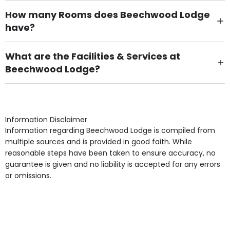
How many Rooms does Beechwood Lodge
have?
There are 66 Single Room(s).
What are the Facilities & Services at
Beechwood Lodge?
Own Furniture if required, Pet Friendly (or by
arrangement), Smoking not permitted, Close to Local
shops, Near Public Transport, Lift, Stairlift, Wheelchair
Access, Gardens, Phone Point in own room, Television
Information Disclaimer
point in own room & Residents Internet Access are
Information regarding Beechwood Lodge is compiled from
some of the Facilities & Services.
multiple sources and is provided in good faith. While
reasonable steps have been taken to ensure accuracy, no
guarantee is given and no liability is accepted for any errors
or omissions.