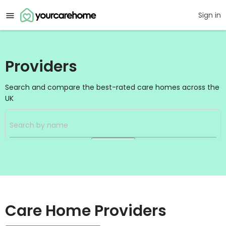
Sign in
Providers
Search and compare the best-rated care homes across the
UK
Search
Care Home Providers