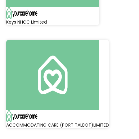
Keys NHCC Limited
ACCOMMODATING CARE (PORT TALBOT)LIMITED