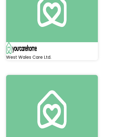
West Wales Care Ltd.