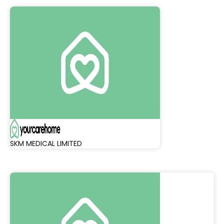
SKM MEDICAL LIMITED