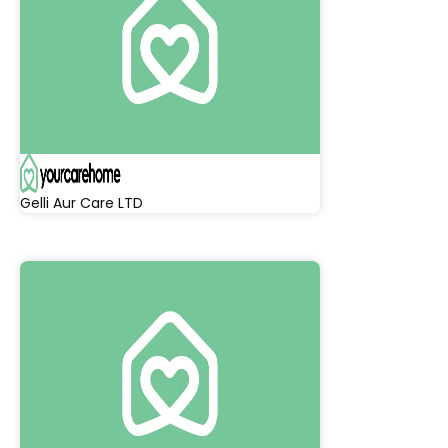
Gelli Aur Care LTD