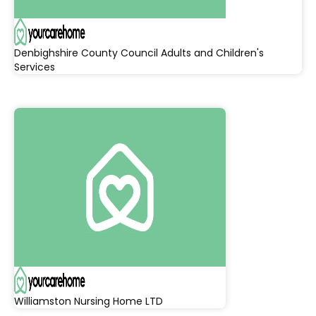
Denbighshire County Council Adults and Children's
Services
Williamston Nursing Home LTD