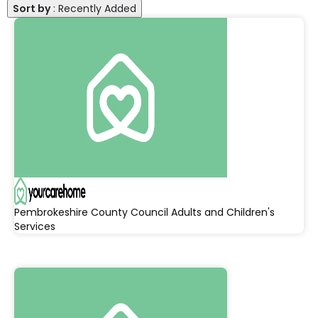
Sort by
: Recently Added
Pembrokeshire County Council Adults and Children's
Services