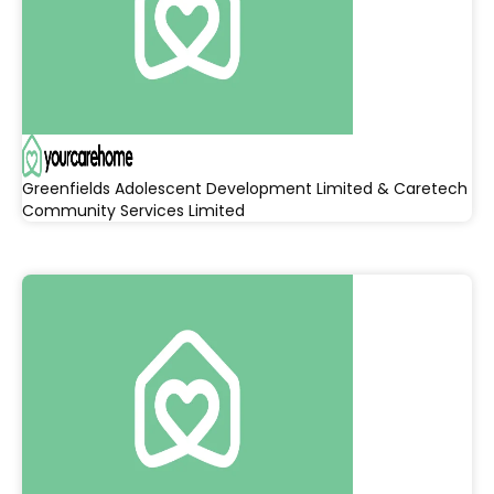
Greenfields Adolescent Development Limited & Caretech
Community Services Limited