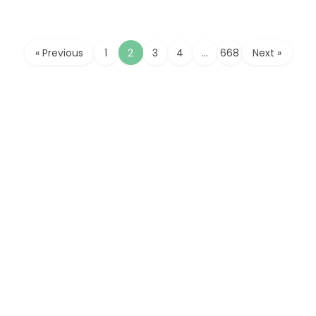
« Previous
1
2
3
4
…
668
Next »