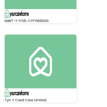
NANT-Y-FOEL CYFYNGEDIG
Tyn Y Coed Care Limited