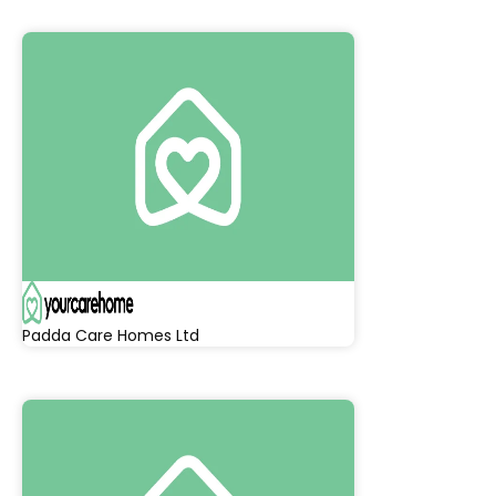
Padda Care Homes Ltd