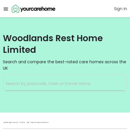
Sign in
Woodlands Rest Home
Limited
Search and compare the best-rated care homes across the
UK
Filters
Search
Search Radius
Location
Search for a location