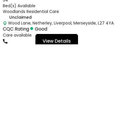
Bed(s) Available
Woodlands Residential Care
Unclaimed
Wood Lane, Netherley, Liverpool, Merseyside, L27 4YA
CQC Rating
Good
Care available
View Details
01514984266