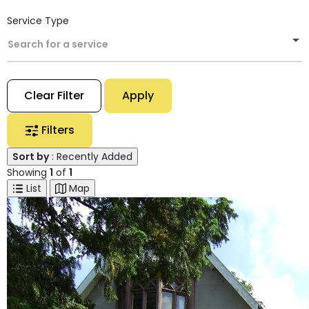
Service Type
Search for a service
Clear Filter
Apply
Filters
Sort by
: Recently Added
Showing
1
of
1
List
Map