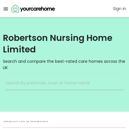
Sign in
Robertson Nursing Home
Limited
Search and compare the best-rated care homes across the
UK
Filters
Search
Search Radius
Location
Search for a location