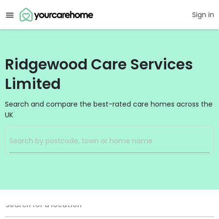
Sign in
Ridgewood Care Services
Limited
Search and compare the best-rated care homes across the
UK
Filters
Search
Search Radius
Location
Search for a location