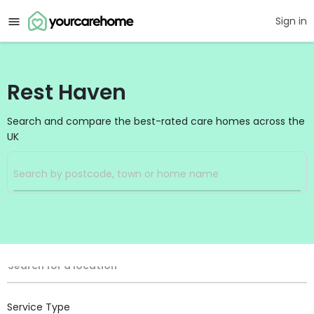
Sign in
Rest Haven
Search and compare the best-rated care homes across the
UK
Filters
Search
Search Radius
Location
Search for a location
Service Type