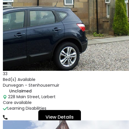
33
Bed(s) Available
Dunvegan – Stenhousemuir
Unclaimed
228 Main Street, Larbert
Care available
Learning Disabilities
View Details
01324 562 786