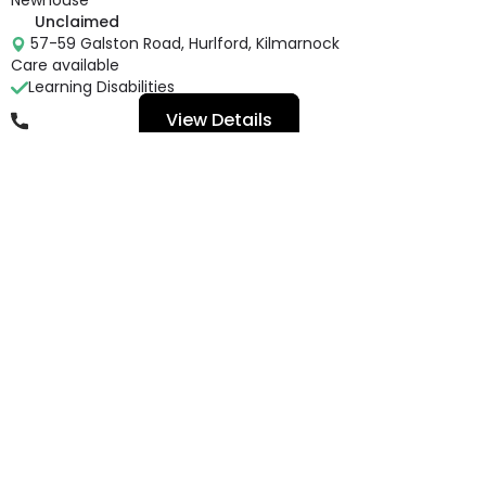
Unclaimed
57-59 Galston Road, Hurlford, Kilmarnock
Care available
Learning Disabilities
View Details
01563 540 621