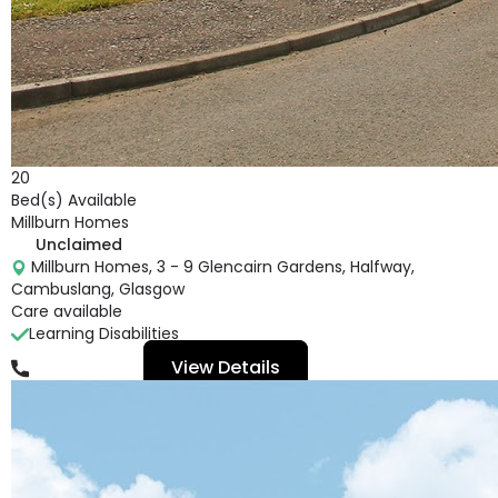
20
Bed(s) Available
Millburn Homes
Unclaimed
Millburn Homes, 3 - 9 Glencairn Gardens, Halfway,
Cambuslang, Glasgow
Care available
Learning Disabilities
View Details
01416 410 407