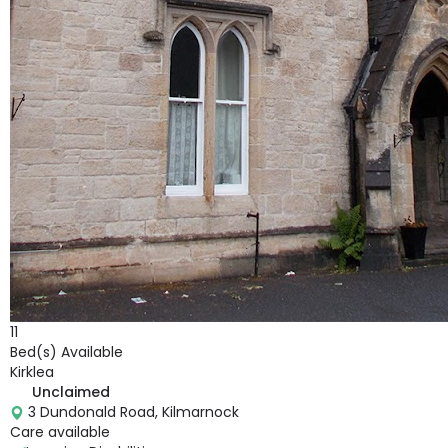
11
Bed(s) Available
Kirklea
Unclaimed
3 Dundonald Road, Kilmarnock
Care available