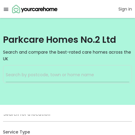
Sign in
Parkcare Homes No.2 Ltd
Search and compare the best-rated care homes across the
UK
Filters
Search
Search Radius
Location
Search for a location
Service Type