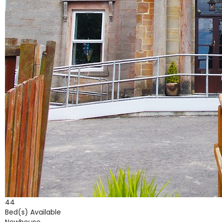
44
Bed(s) Available
Newhouse