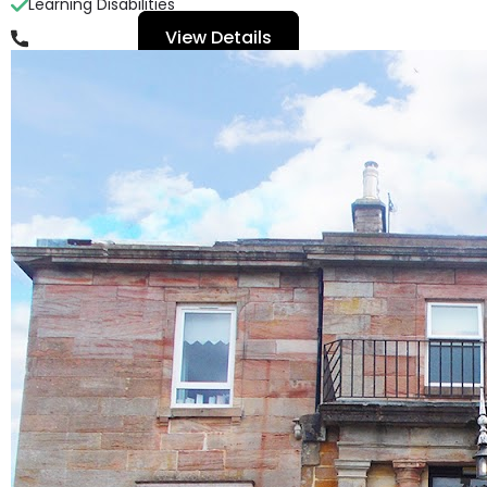
Learning Disabilities
View Details
01563 539 010