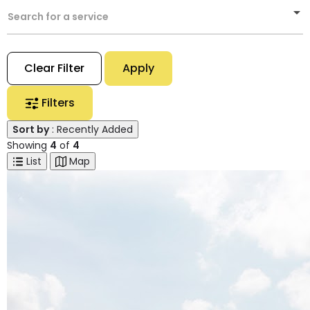
Search for a service
Clear Filter
Apply
Filters
Sort by
: Recently Added
Showing
4
of
4
List
Map