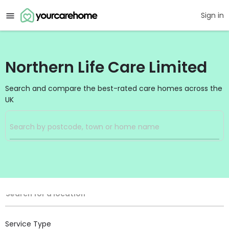
Sign in
Northern Life Care Limited
Search and compare the best-rated care homes across the
UK
Filters
Search
Search Radius
Location
Search for a location
Service Type