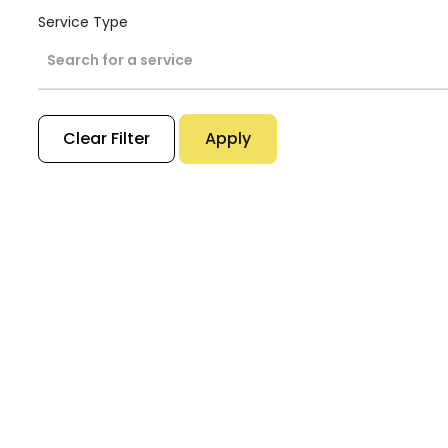
Service Type
Search for a service
Clear Filter
Apply