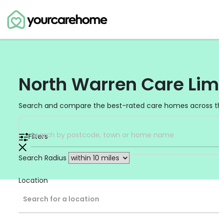
North Warren Care Lim
Search and compare the best-rated care homes across t
Filters
Search Radius
Location
Search for a location