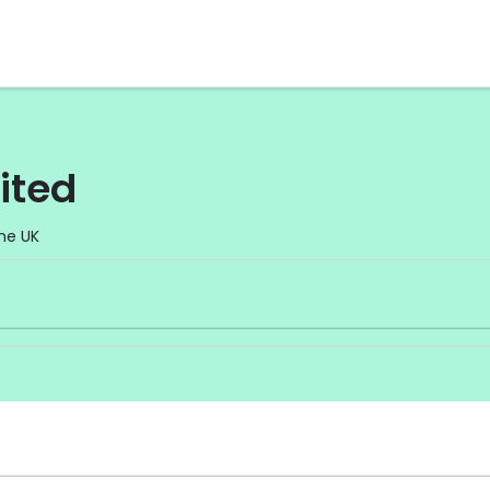
ited
he UK