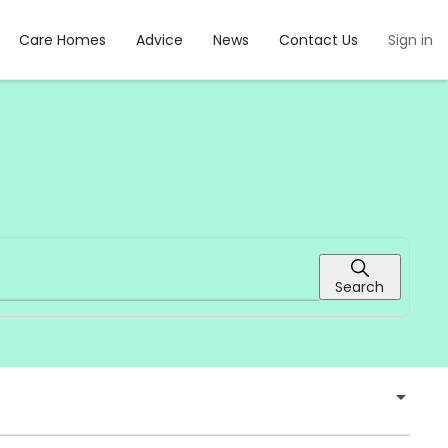
Care Homes
Advice
News
Contact Us
Sign in
Search