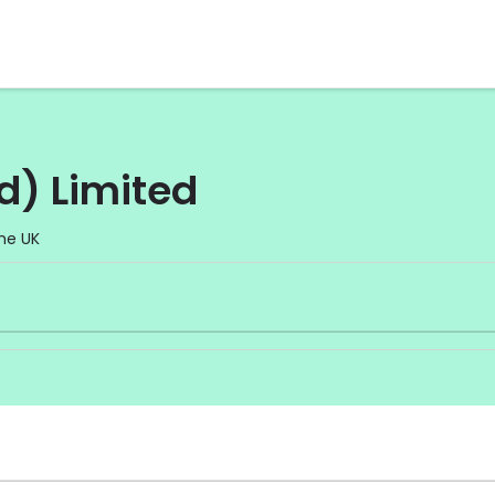
d) Limited
he UK