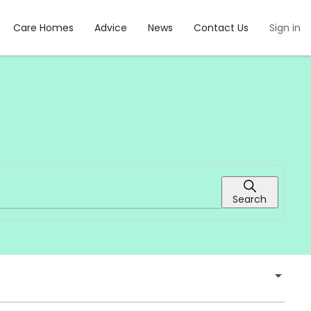
Care Homes
Advice
News
Contact Us
Sign in
Search