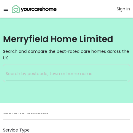
Sign in
Merryfield Home Limited
Search and compare the best-rated care homes across the
UK
Filters
Search
Search Radius
Location
Search for a location
Service Type