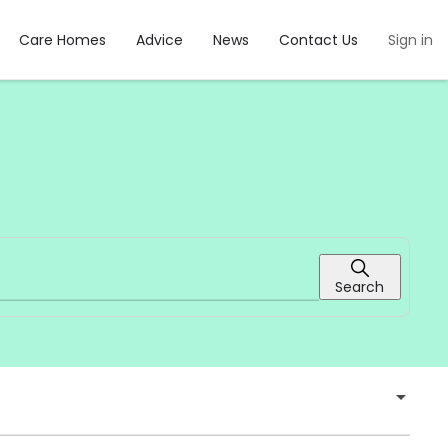
Care Homes
Advice
News
Contact Us
Sign in
Search