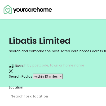
Libatis Limited
Search and compare the best-rated care homes across t
Filters
Search Radius
Location
Search for a location