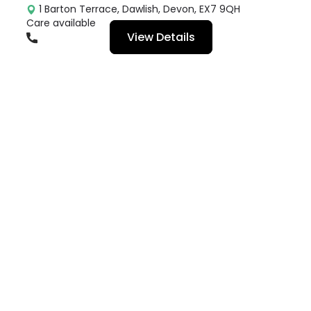
1 Barton Terrace, Dawlish, Devon, EX7 9QH
Care available
View Details
01626864474