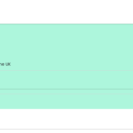
he UK