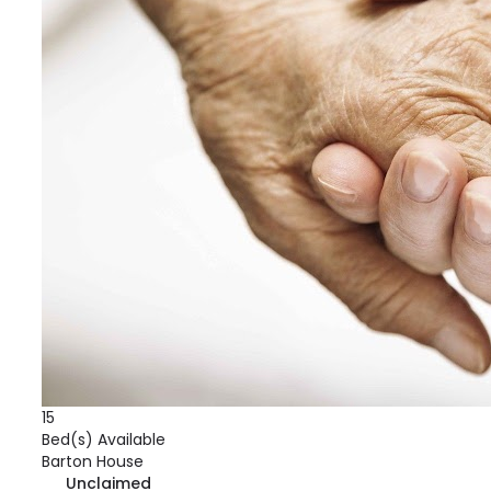
15
Bed(s) Available
Barton House
Unclaimed