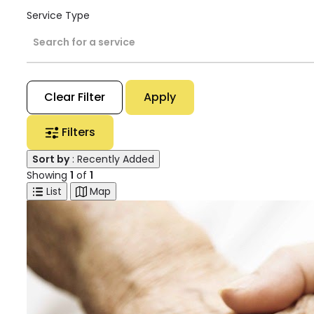
Service Type
Search for a service
Clear Filter
Apply
Filters
Sort by
: Recently Added
Showing
1
of
1
List
Map