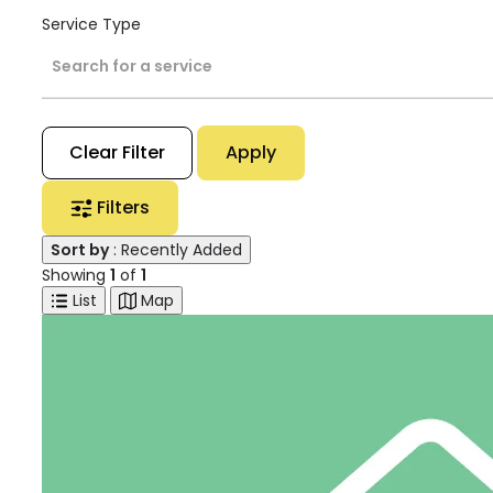
Service Type
Search for a service
Clear Filter
Apply
Filters
Sort by
: Recently Added
Showing
1
of
1
List
Map