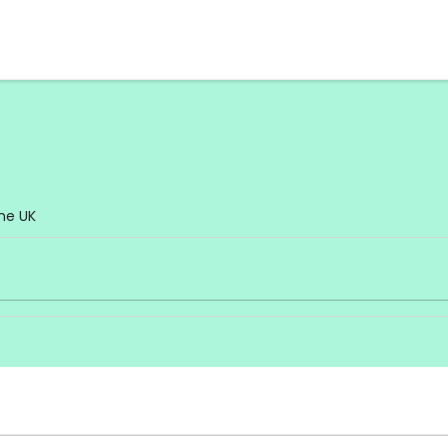
he UK