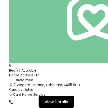
6
Bed(s) Available
Home Address Ltd
Unclaimed
7 Vergam Terrace, Fishguard, SA65 9DD
Care available
Care Home Service
View Details
01348 874056