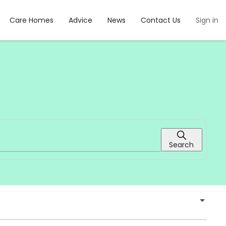
Care Homes
Advice
News
Contact Us
Sign in
Search