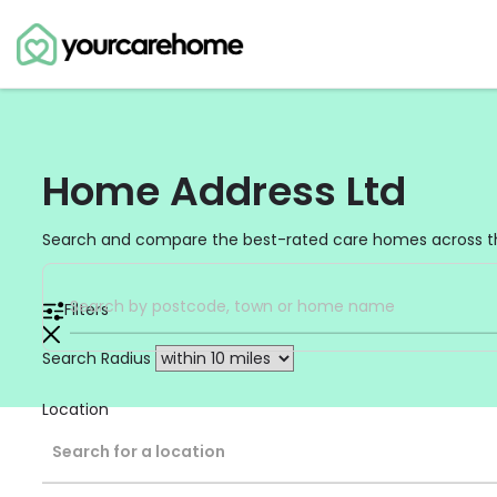
Home Address Ltd
Search and compare the best-rated care homes across t
Filters
Search Radius
Location
Search for a location