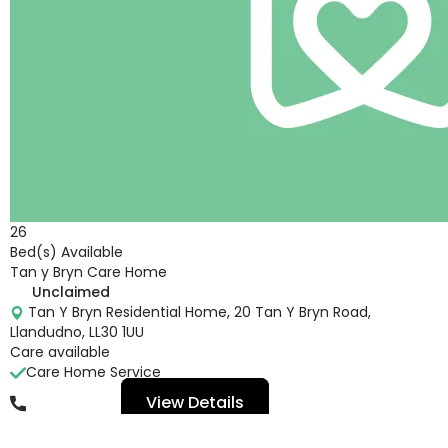
26
Bed(s) Available
Tan y Bryn Care Home
Unclaimed
Tan Y Bryn Residential Home, 20 Tan Y Bryn Road,
Llandudno, LL30 1UU
Care available
Care Home Service
View Details
01492875162