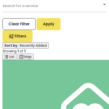
Search for a service
Clear Filter
Apply
Filters
Sort by
: Recently Added
Showing
1
of
1
List
Map