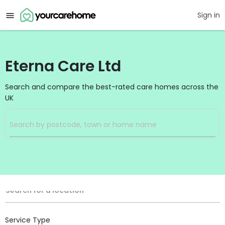
Sign in
Eterna Care Ltd
Search and compare the best-rated care homes across the
UK
Filters
Search
Search Radius
Location
Search for a location
Service Type