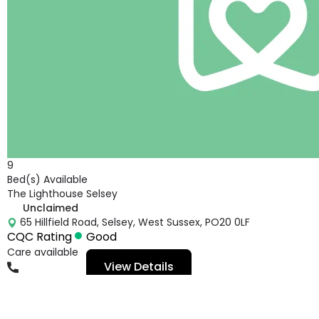
9
Bed(s) Available
The Lighthouse Selsey
Unclaimed
65 Hillfield Road, Selsey, West Sussex, PO20 0LF
CQC Rating
Good
Care available
View Details
01243601602