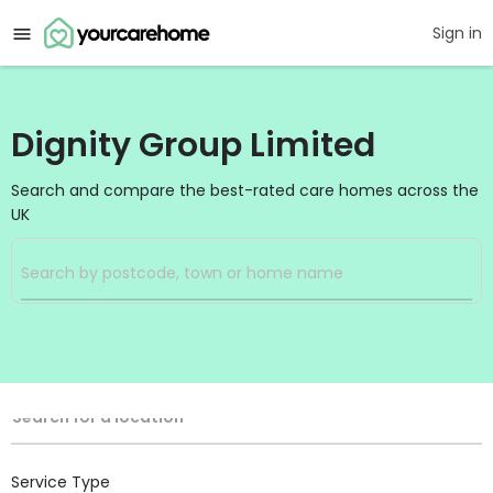
Sign in
Dignity Group Limited
Search and compare the best-rated care homes across the
UK
Filters
Search
Search Radius
Location
Search for a location
Service Type