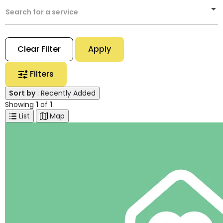
Search for a service
Clear Filter
Apply
Filters
Sort by
: Recently Added
Showing
1
of
1
List
Map