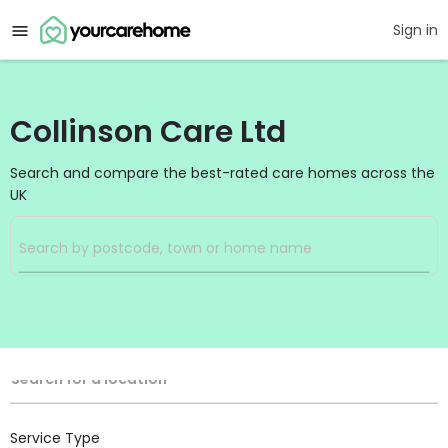
Sign in
Collinson Care Ltd
Search and compare the best-rated care homes across the
UK
Filters
Search
Search Radius
Location
Search for a location
Service Type