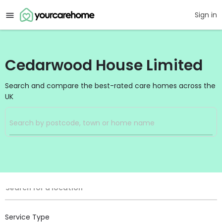
Sign in
Cedarwood House Limited
Search and compare the best-rated care homes across the
UK
Filters
Search
Search Radius
Location
Search for a location
Service Type