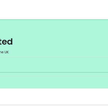
ted
he UK