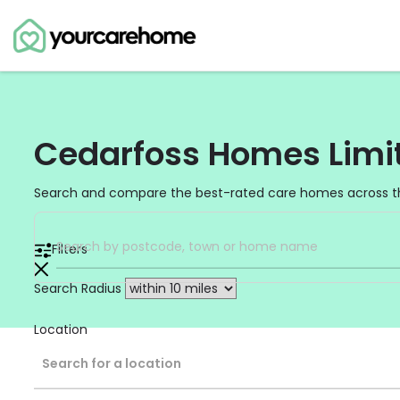
Cedarfoss Homes Limi
Search and compare the best-rated care homes across t
Filters
Search Radius
Location
Search for a location