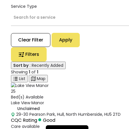
Service Type
Search for a service
Clear Filter
Apply
Filters
Sort by
: Recently Added
Showing
1
of
1
List
Map
25
Bed(s) Available
Lake View Manor
Unclaimed
29-30 Pearson Park, Hull, North Humberside, HU5 2TD
CQC Rating
Good
Care available