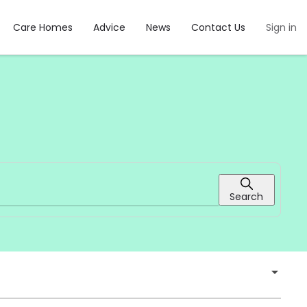
Care Homes
Advice
News
Contact Us
Sign in
Search