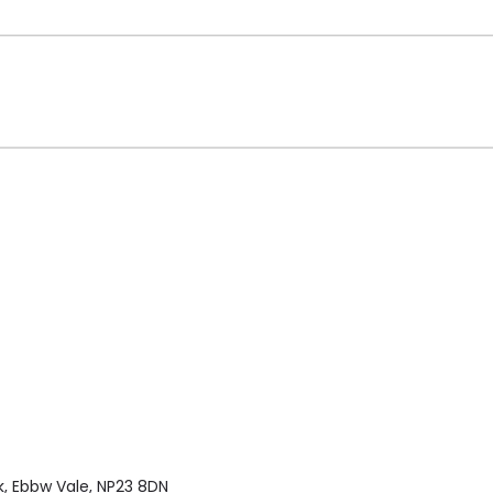
k, Ebbw Vale, NP23 8DN