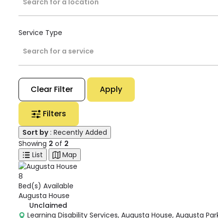
Search for a location
Service Type
Search for a service
Clear Filter
Apply
Filters
Sort by
: Recently Added
Showing
2
of
2
List
Map
8
Bed(s) Available
Augusta House
Unclaimed
Learning Disability Services, Augusta House, Augusta Par