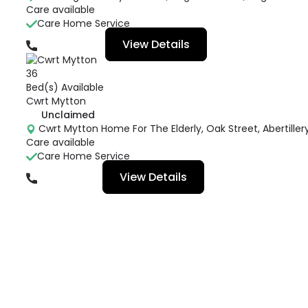
Care available
Care Home Service
View Details
01495305805
36
Bed(s) Available
Cwrt Mytton
Unclaimed
Cwrt Mytton Home For The Elderly, Oak Street, Abertillery
Care available
Care Home Service
View Details
01495217736