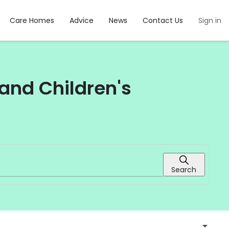
Care Homes
Advice
News
Contact Us
Sign in
and Children's
Search