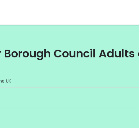
Borough Council Adults 
he UK