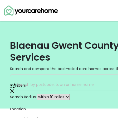
Blaenau Gwent County 
Services
Search and compare the best-rated care homes across t
Filters
Search Radius
Location