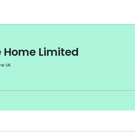
e Home Limited
he UK