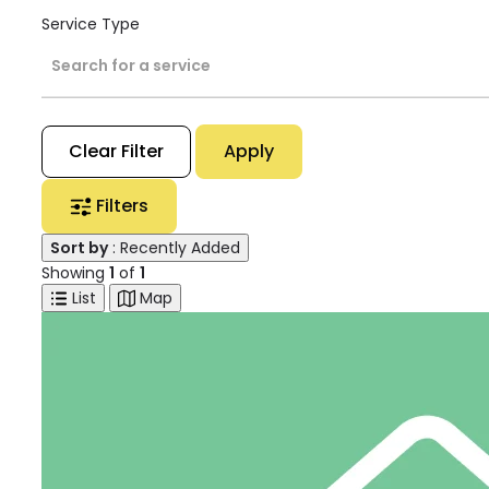
Service Type
Search for a service
Clear Filter
Apply
Filters
Sort by
: Recently Added
Showing
1
of
1
List
Map