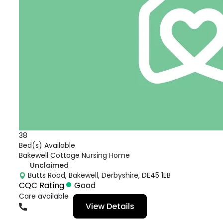
38
Bed(s) Available
Bakewell Cottage Nursing Home
Unclaimed
Butts Road, Bakewell, Derbyshire, DE45 1EB
CQC Rating
Good
Care available
View Details
01629815220