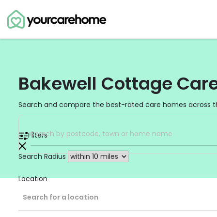
Bakewell Cottage Car
Search and compare the best-rated care homes across t
Filters
Search Radius
Location
Search for a location