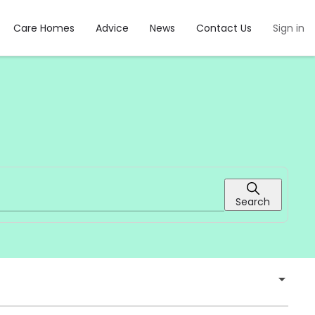
Care Homes
Advice
News
Contact Us
Sign in
Search