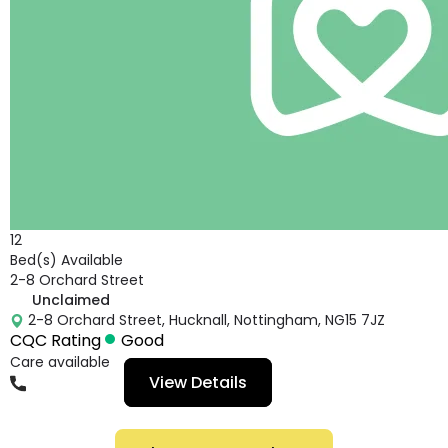
12
Bed(s) Available
2-8 Orchard Street
Unclaimed
2-8 Orchard Street, Hucknall, Nottingham, NG15 7JZ
CQC Rating
Good
Care available
View Details
01156666744