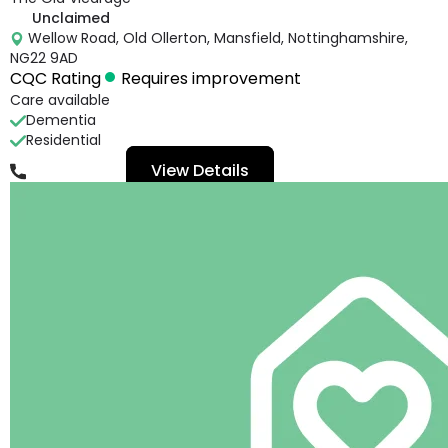
Unclaimed
Wellow Road, Old Ollerton, Mansfield, Nottinghamshire,
NG22 9AD
CQC Rating
Requires improvement
Care available
Dementia
Residential
View Details
01623824689