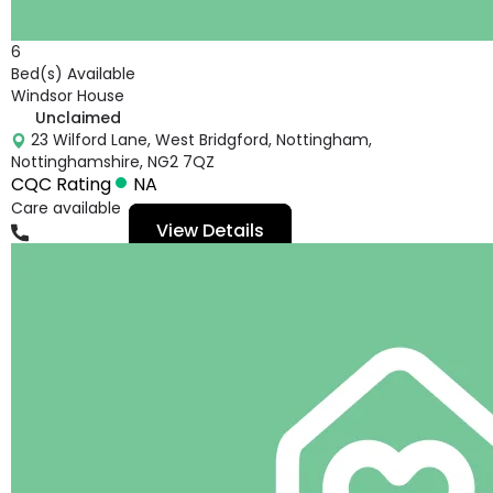
6
Bed(s) Available
Windsor House
Unclaimed
23 Wilford Lane, West Bridgford, Nottingham,
Nottinghamshire, NG2 7QZ
CQC Rating
NA
Care available
View Details
01159818096