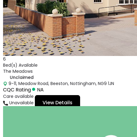
6
Bed(s) Available
The Meadows
Unclaimed
9-11, Meadow Road, Beeston, Nottingham, NG9 1JN
CQC Rating
NA
Care available
View Details
Unavailable