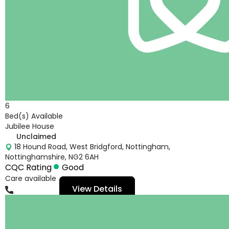
6
Bed(s) Available
Jubilee House
Unclaimed
18 Hound Road, West Bridgford, Nottingham,
Nottinghamshire, NG2 6AH
CQC Rating
Good
Care available
View Details
01159817938