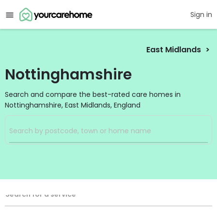
Sign in
East Midlands
Nottinghamshire
Search and compare the best-rated care homes in
Nottinghamshire, East Midlands, England
Filters
Search
Search Radius
Service Type
Search for a service