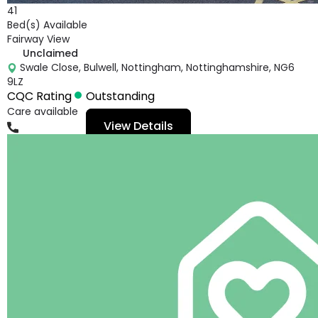
41
Bed(s) Available
Fairway View
Unclaimed
Swale Close, Bulwell, Nottingham, Nottinghamshire, NG6
9LZ
CQC Rating
Outstanding
Care available
View Details
01159758778