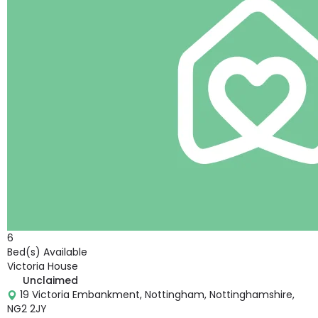
6
Bed(s) Available
Victoria House
Unclaimed
19 Victoria Embankment, Nottingham, Nottinghamshire,
NG2 2JY