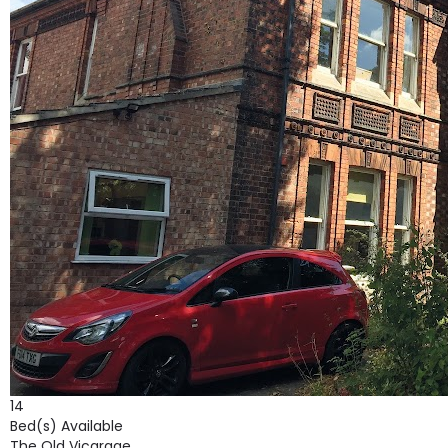
14
Bed(s) Available
The Old Vicarage