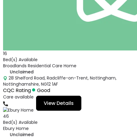
16
Bed(s) Available
Broadlands Residential Care Home
Unclaimed
28 Shelford Road, Radcliffe-on-Trent, Nottingham,
Nottinghamshire, NG12 1AF
CQC Rating
Good
Care available
View Details
01159332727
46
Bed(s) Available
Ebury Home
Unclaimed