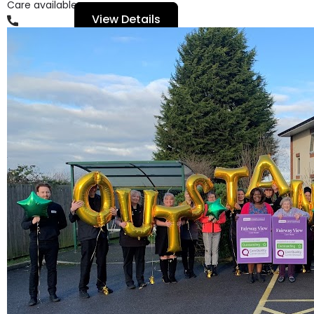
Care available
View Details
01159279111