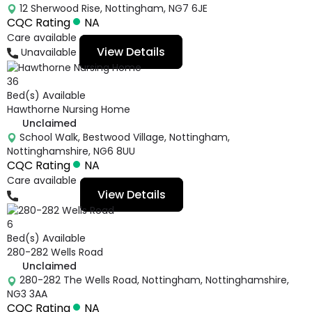
12 Sherwood Rise, Nottingham, NG7 6JE
CQC Rating
NA
Care available
View Details
Unavailable
36
Bed(s) Available
Hawthorne Nursing Home
Unclaimed
School Walk, Bestwood Village, Nottingham,
Nottinghamshire, NG6 8UU
CQC Rating
NA
Care available
View Details
01159770331
6
Bed(s) Available
280-282 Wells Road
Unclaimed
280-282 The Wells Road, Nottingham, Nottinghamshire,
NG3 3AA
CQC Rating
NA