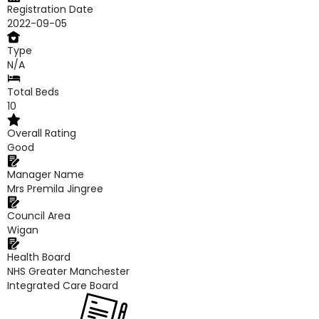
Registration Date
2022-09-05
Type
N/A
Total Beds
10
Overall Rating
Good
Manager Name
Mrs Premila Jingree
Council Area
Wigan
Health Board
NHS Greater Manchester
Integrated Care Board