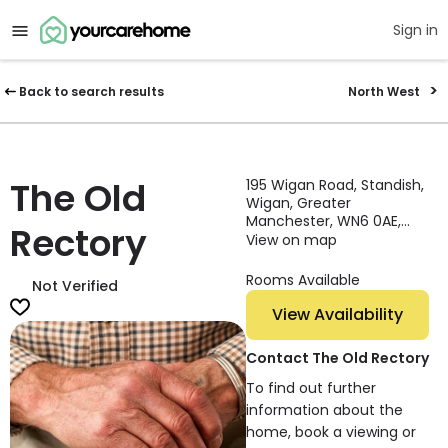
Sign in
Back to search results
North West
The Old
195 Wigan Road, Standish,
Wigan, Greater
Manchester, WN6 0AE,
Rectory
England
View on map
Rooms Available
Not Verified
View Availability
Contact The Old Rectory
To find out further
information about the
home, book a viewing or