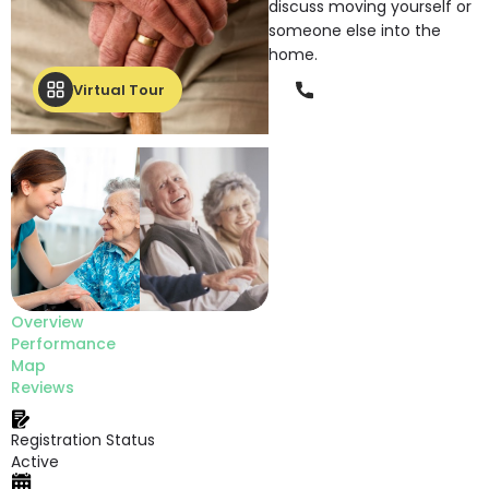
discuss moving yourself or
someone else into the
home.
Phone
Virtual Tour
Overview
Performance
Map
Reviews
Registration Status
Active