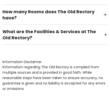
How many Rooms does The Old Rectory
have?
There are 10 Single Room(s).
What are the Facilities & Services at The
Old Rectory?
Own Furniture if required, Pet Friendly (or by
arrangement), Smoking not permitted, Close to Local
shops, Near Public Transport, Lift, Stairlift, Wheelchair
Access, Gardens, Phone Point in own room, Television
Information Disclaimer
point in own room & Residents Internet Access are
Information regarding The Old Rectory is compiled from
some of the Facilities & Services.
multiple sources and is provided in good faith. While
reasonable steps have been taken to ensure accuracy, no
guarantee is given and no liability is accepted for any errors
or omissions.