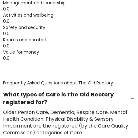
Management and leadership
0.0
Activities and wellbeing
0.0
Safety and security
0.0
Rooms and comfort
0.0
Value for money
0.0
Frequently Asked Questions about
The Old Rectory
What types of Care is The Old Rectory
registered for?
Older Person Care, Dementia, Respite Care, Mental
Health Condition, Physical Disability & Sensory
Impairment are the registered (by the Care Quality
Commission) categories of Care.