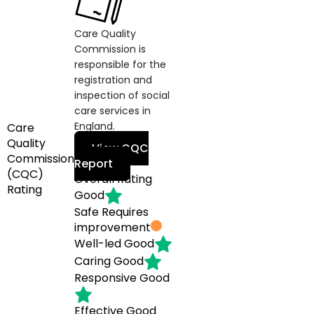
Care Quality
Commission is
responsible for the
registration and
inspection of social
care services in
England.
Care
Quality
View CQC
Commission
Report
(CQC)
Overall Rating
Rating
Good
Safe
Requires
improvement
Well-led
Good
Caring
Good
Responsive
Good
Effective
Good