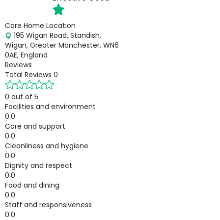
Care Home Location
195 Wigan Road, Standish,
Wigan, Greater Manchester, WN6
0AE, England
Reviews
Total Reviews
0
0 out of 5
Facilities and environment
0.0
Care and support
0.0
Cleanliness and hygiene
0.0
Dignity and respect
0.0
Food and dining
0.0
Staff and responsiveness
0.0