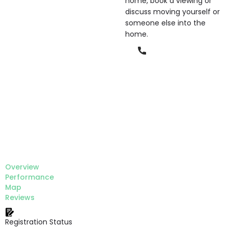
home, book a viewing or
discuss moving yourself or
someone else into the
home.
Phone
Overview
Performance
Map
Reviews
Registration Status