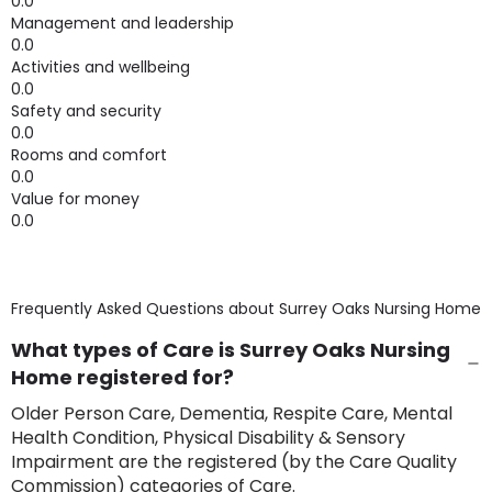
0.0
Management and leadership
0.0
Activities and wellbeing
0.0
Safety and security
0.0
Rooms and comfort
0.0
Value for money
0.0
Frequently Asked Questions about
Surrey Oaks Nursing Home
What types of Care is Surrey Oaks Nursing
Home registered for?
Older Person Care, Dementia, Respite Care, Mental
Health Condition, Physical Disability & Sensory
Impairment are the registered (by the Care Quality
Commission) categories of Care.