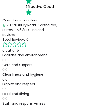
Effective
Good
Care Home Location
28 Salisbury Road, Carshalton,
Surrey, SM5 3HD, England
Reviews
Total Reviews
0
0 out of 5
Facilities and environment
0.0
Care and support
0.0
Cleanliness and hygiene
0.0
Dignity and respect
0.0
Food and dining
0.0
Staff and responsiveness