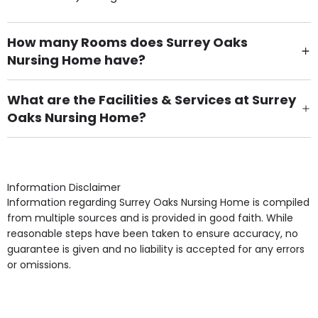
How many Rooms does Surrey Oaks
Nursing Home have?
There are 33 Single Room(s).
What are the Facilities & Services at Surrey
Oaks Nursing Home?
Own Furniture if required, Pet Friendly (or by
arrangement), Smoking not permitted, Close to Local
shops, Near Public Transport, Lift, Stairlift, Wheelchair
Access, Gardens, Phone Point in own room, Television
Information Disclaimer
point in own room & Residents Internet Access are
Information regarding Surrey Oaks Nursing Home is compiled
some of the Facilities & Services.
from multiple sources and is provided in good faith. While
reasonable steps have been taken to ensure accuracy, no
guarantee is given and no liability is accepted for any errors
or omissions.