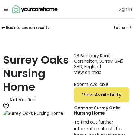
Sign in
Back to search results
Sutton
Surrey Oaks
28 Salisbury Road,
Carshalton, Surrey, SM5
3HD, England
Nursing
View on map
Home
Rooms Available
View Availability
Not Verified
Contact Surrey Oaks
Nursing Home
To find out further
information about the