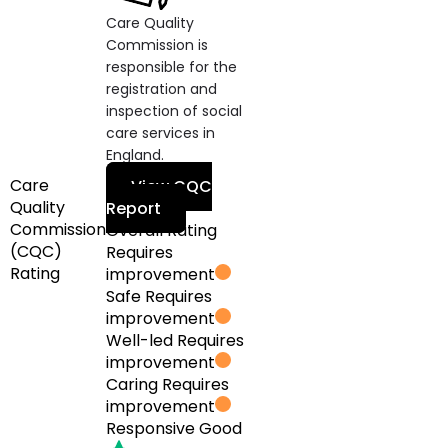
Care Quality
Commission is
responsible for the
registration and
inspection of social
care services in
England.
Care
View CQC
Quality
Report
Commission
Overall Rating
(CQC)
Requires
Rating
improvement
Safe
Requires
improvement
Well-led
Requires
improvement
Caring
Requires
improvement
Responsive
Good