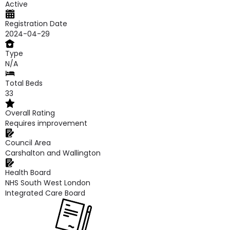
Active
Registration Date
2024-04-29
Type
N/A
Total Beds
33
Overall Rating
Requires improvement
Council Area
Carshalton and Wallington
Health Board
NHS South West London
Integrated Care Board