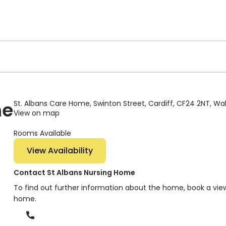
me
St. Albans Care Home, Swinton Street, Cardiff, CF24 2NT, Wa
View on map
Rooms Available
View Availability
Contact St Albans Nursing Home
To find out further information about the home, book a vie
home.
Phone