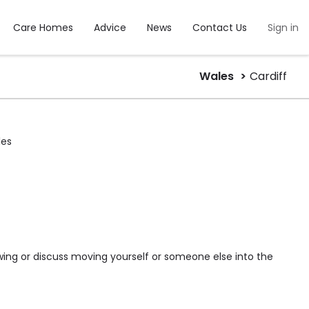
Care Homes
Advice
News
Contact Us
Sign in
Wales
Cardiff
les
wing or discuss moving yourself or someone else into the