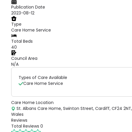
Publication Date
2023-08-12
Type
Care Home Service
Total Beds
40
Council Area
N/A
Types of Care Available
Care Home Service
Care Home Location
St. Albans Care Home, Swinton Street, Cardiff, CF24 2NT,
Wales
Reviews
Total Reviews
0