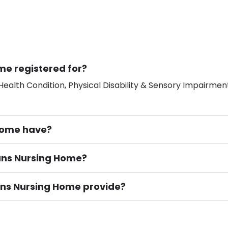
me registered for?
ealth Condition, Physical Disability & Sensory Impairment
Home have?
bans Nursing Home?
ement), Smoking not permitted, Close to Local shops, Near 
n own room & Residents Internet Access are some of the F
ans Nursing Home provide?
or Adults with Nursing, Provision for Mental Health, Provi