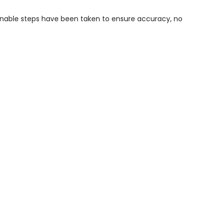
sonable steps have been taken to ensure accuracy, no