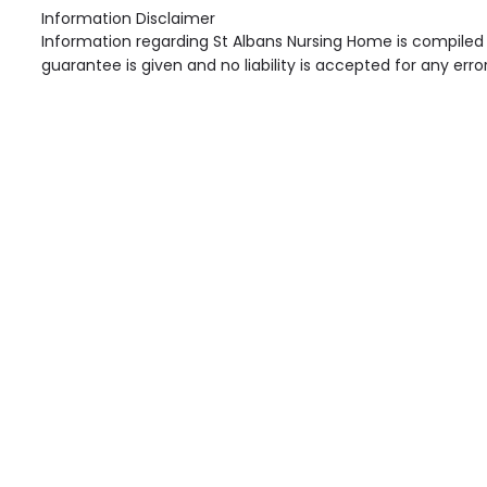
Information Disclaimer
Information regarding St Albans Nursing Home is compiled 
guarantee is given and no liability is accepted for any erro