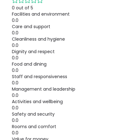
0 out of 5
Facilities and environment
0.0
Care and support
0.0
Cleanliness and hygiene
0.0
Dignity and respect
0.0
Food and dining
0.0
Staff and responsiveness
0.0
Management and leadership
0.0
Activities and wellbeing
0.0
Safety and security
0.0
Rooms and comfort
0.0
Value for money