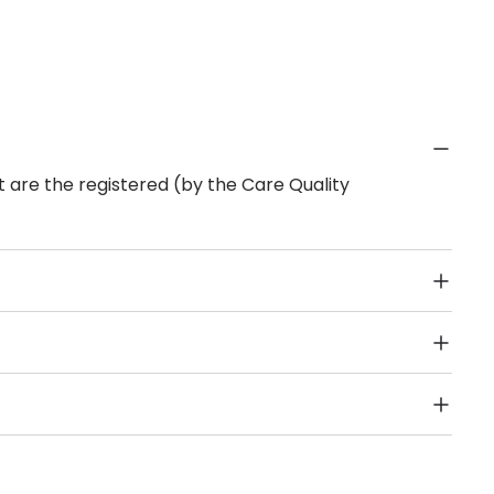
 are the registered (by the Care Quality
Public Transport, Lift, Stairlift, Wheelchair Access,
acilities & Services.
sion for Learning Disability are other types of care