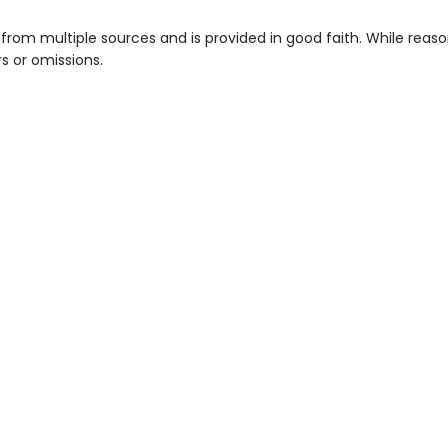
from multiple sources and is provided in good faith. While rea
rs or omissions.