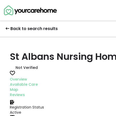
Back to search results
St Albans Nursing Ho
Not Verified
Overview
Available Care
Map
Reviews
Registration Status
Active