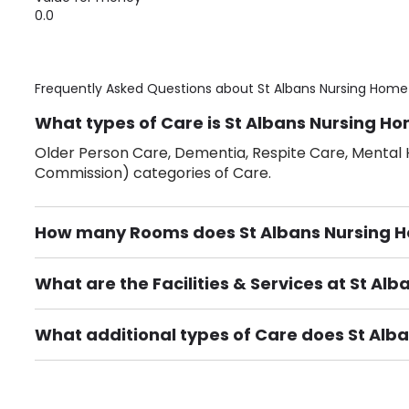
0.0
Frequently Asked Questions about
St Albans Nursing Home
What types of Care is St Albans Nursing Ho
Older Person Care, Dementia, Respite Care, Mental H
Commission) categories of Care.
How many Rooms does St Albans Nursing 
There are 40 Single Room(s).
What are the Facilities & Services at St Al
Own Furniture if required, Pet Friendly (or by arrang
Gardens, Phone Point in own room, Television point i
What additional types of Care does St Alb
Care Home for Adults with Personal Care, Care Home f
provided.