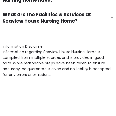
There are 39 Single Room(s).
What are the Facilities & Services at
Seaview House Nursing Home?
Own Furniture if required, Pet Friendly (or by
arrangement), Smoking not permitted, Close to Local
shops, Near Public Transport, Lift, Stairlift, Wheelchair
Access, Gardens, Phone Point in own room, Television
Information Disclaimer
point in own room & Residents Internet Access are
Information regarding Seaview House Nursing Home is
some of the Facilities & Services.
compiled from multiple sources and is provided in good
faith. While reasonable steps have been taken to ensure
accuracy, no guarantee is given and no liability is accepted
for any errors or omissions.