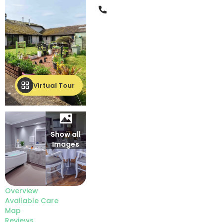
Phone
Virtual Tour
Show all
Images
Overview
Available Care
Map
Reviews