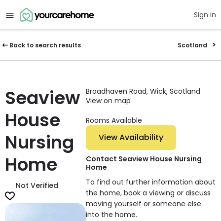
Sign in
Back to search results
Scotland
Seaview
Broadhaven Road, Wick, Scotland
View on map
House
Rooms Available
Nursing
View Availability
Home
Contact Seaview House Nursing
Home
To find out further information about
Not Verified
the home, book a viewing or discuss
moving yourself or someone else
into the home.