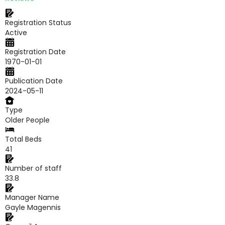
Registration Status
Active
Registration Date
1970-01-01
Publication Date
2024-05-11
Type
Older People
Total Beds
41
Number of staff
33.8
Manager Name
Gayle Magennis