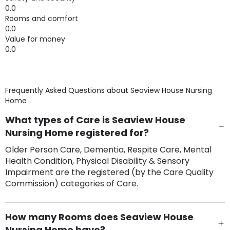
0.0
Rooms and comfort
0.0
Value for money
0.0
Frequently Asked Questions about
Seaview House Nursing
Home
What types of Care is Seaview House
Nursing Home registered for?
Older Person Care, Dementia, Respite Care, Mental
Health Condition, Physical Disability & Sensory
Impairment are the registered (by the Care Quality
Commission) categories of Care.
How many Rooms does Seaview House
Nursing Home have?