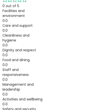
0 out of 5
Facilities and
environment
0.0
Care and support
0.0
Cleanliness and
hygiene
0.0
Dignity and respect
0.0
Food and dining
0.0
Staff and
responsiveness
0.0
Management and
leadership
0.0
Activities and wellbeing
0.0
Safety and security