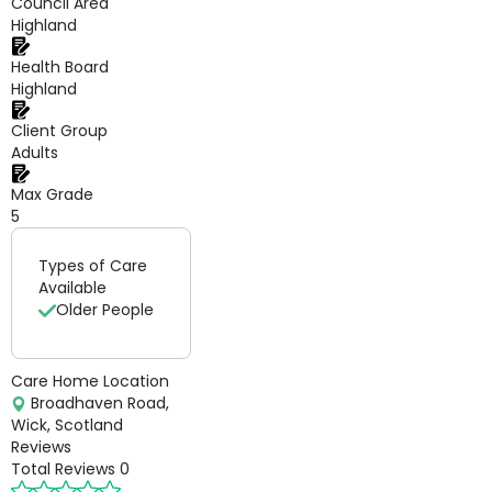
Council Area
Highland
Health Board
Highland
Client Group
Adults
Max Grade
5
Types of Care
Available
Older People
Care Home Location
Broadhaven Road,
Wick, Scotland
Reviews
Total Reviews
0