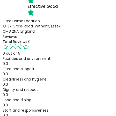
Effective
Good
Care Home Location
37 Cross Road, Witham, Essex,
CM8 2NA, England
Reviews
Total Reviews
0
0 out of 5
Facilities and environment
0.0
Care and support
0.0
Cleanliness and hygiene
0.0
Dignity and respect
0.0
Food and dining
0.0
Staff and responsiveness
0.0