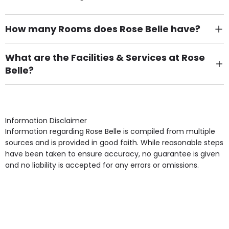
How many Rooms does Rose Belle have?
There are 7 Single Room(s).
What are the Facilities & Services at Rose
Belle?
Own Furniture if required, Pet Friendly (or by
arrangement), Smoking not permitted, Close to Local
shops, Near Public Transport, Lift, Stairlift, Wheelchair
Access, Gardens, Phone Point in own room, Television
Information Disclaimer
point in own room & Residents Internet Access are
Information regarding Rose Belle is compiled from multiple
some of the Facilities & Services.
sources and is provided in good faith. While reasonable steps
have been taken to ensure accuracy, no guarantee is given
and no liability is accepted for any errors or omissions.