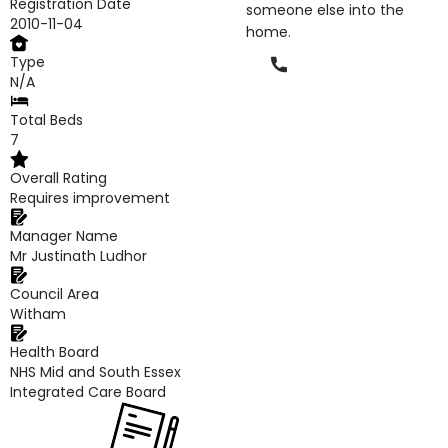
Registration Date
someone else into the
2010-11-04
home.
Type
Phone
N/A
Total Beds
7
Overall Rating
Requires improvement
Manager Name
Mr Justinath Ludhor
Council Area
Witham
Health Board
NHS Mid and South Essex
Integrated Care Board