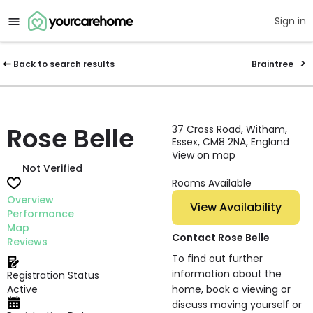
Sign in
Back to search results
Braintree
Rose Belle
37 Cross Road, Witham,
Essex, CM8 2NA, England
View on map
Not Verified
Rooms Available
Overview
View Availability
Performance
Map
Contact Rose Belle
Reviews
To find out further
information about the
Registration Status
Active
home, book a viewing or
discuss moving yourself or