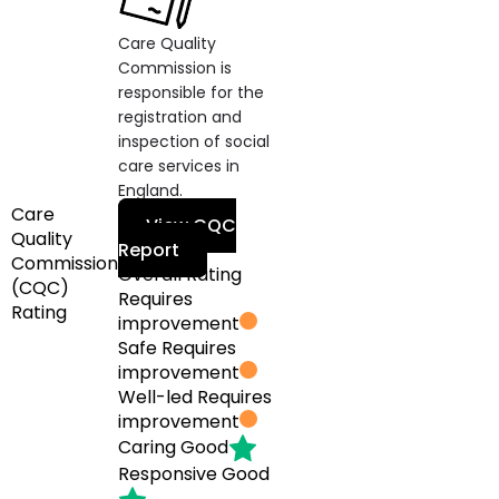
Care Quality
Commission is
responsible for the
registration and
inspection of social
care services in
England.
Care
View CQC
Quality
Report
Commission
Overall Rating
(CQC)
Requires
Rating
improvement
Safe
Requires
improvement
Well-led
Requires
improvement
Caring
Good
Responsive
Good