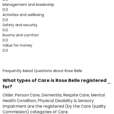
Management and leadership
0.0
Activities and wellbeing
0.0
Safety and security
0.0
Rooms and comfort
0.0
Value for money
0.0
Frequently Asked Questions about
Rose Belle
What types of Care is Rose Belle registered
for?
Older Person Care, Dementia, Respite Care, Mental
Health Condition, Physical Disability & Sensory
Impairment are the registered (by the Care Quality
Commission) categories of Care.