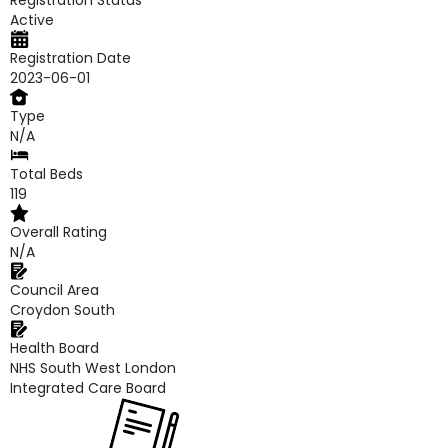
Registration Status
Active
Registration Date
2023-06-01
Type
N/A
Total Beds
119
Overall Rating
N/A
Council Area
Croydon South
Health Board
NHS South West London
Integrated Care Board