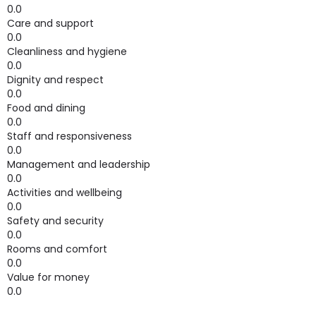
0.0
Care and support
0.0
Cleanliness and hygiene
0.0
Dignity and respect
0.0
Food and dining
0.0
Staff and responsiveness
0.0
Management and leadership
0.0
Activities and wellbeing
0.0
Safety and security
0.0
Rooms and comfort
0.0
Value for money
0.0