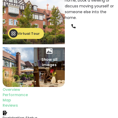
home, book a viewing or
discuss moving yourself or
someone else into the
home.
Phone
Virtual Tour
Show all
Images
Overview
Performance
Map
Reviews