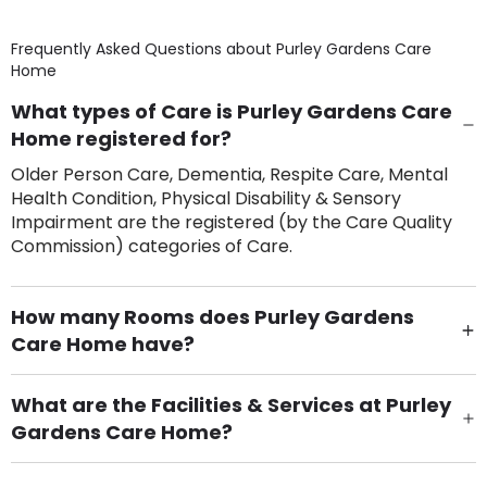
Frequently Asked Questions about
Purley Gardens Care
Home
What types of Care is Purley Gardens Care
Home registered for?
Older Person Care, Dementia, Respite Care, Mental
Health Condition, Physical Disability & Sensory
Impairment are the registered (by the Care Quality
Commission) categories of Care.
How many Rooms does Purley Gardens
Care Home have?
There are 119 Single Room(s).
What are the Facilities & Services at Purley
Gardens Care Home?
Own Furniture if required, Pet Friendly (or by
arrangement), Smoking not permitted, Close to Local