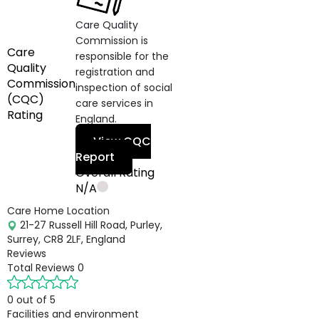
Care Quality
Commission is
Care
responsible for the
Quality
registration and
Commission
inspection of social
(CQC)
care services in
Rating
England.
View CQC
Report
Overall Rating
N/A
Care Home Location
21-27 Russell Hill Road, Purley,
Surrey, CR8 2LF, England
Reviews
Total Reviews
0
0 out of 5
Facilities and environment