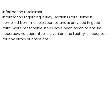
shops, Near Public Transport, Lift, Stairlift, Wheelchair
Access, Gardens, Phone Point in own room, Television
Information Disclaimer
point in own room & Residents Internet Access are
Information regarding Purley Gardens Care Home is
some of the Facilities & Services.
compiled from multiple sources and is provided in good
faith. While reasonable steps have been taken to ensure
accuracy, no guarantee is given and no liability is accepted
for any errors or omissions.