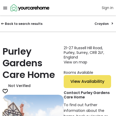
Sign in
Back to search results
Croydon
Purley
21-27 Russell Hill Road,
Purley, Surrey, CR8 2LF,
England
Gardens
View on map
Care Home
Rooms Available
View Availability
Not Verified
Contact Purley Gardens
Care Home
To find out further
information about the