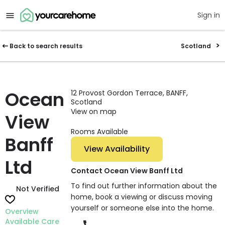
Sign in
Back to search results
Scotland
Ocean
12 Provost Gordon Terrace, BANFF,
Scotland
View on map
View
Rooms Available
Banff
View Availability
Ltd
Contact Ocean View Banff Ltd
To find out further information about the
Not Verified
home, book a viewing or discuss moving
yourself or someone else into the home.
Overview
Available Care
Phone