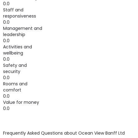
0.0
Staff and
responsiveness
0.0
Management and
leadership
0.0
Activities and
wellbeing
0.0
Safety and
security
0.0
Rooms and
comfort
0.0
Value for money
0.0
Frequently Asked Questions about
Ocean View Banff Ltd