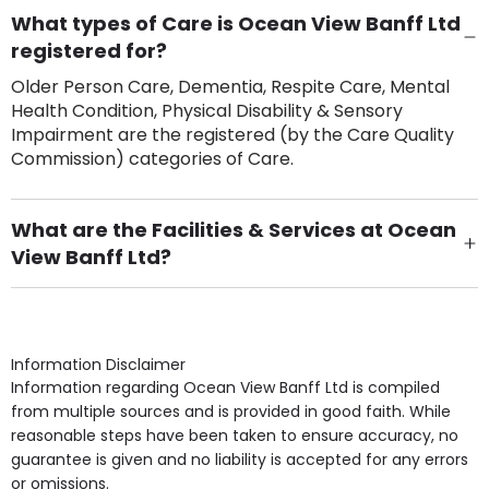
What types of Care is Ocean View Banff Ltd
registered for?
Older Person Care, Dementia, Respite Care, Mental
Health Condition, Physical Disability & Sensory
Impairment are the registered (by the Care Quality
Commission) categories of Care.
What are the Facilities & Services at Ocean
View Banff Ltd?
Own Furniture if required, Pet Friendly (or by
arrangement), Smoking not permitted, Close to Local
shops, Near Public Transport, Lift, Stairlift, Wheelchair
Access, Gardens, Phone Point in own room, Television
Information Disclaimer
point in own room & Residents Internet Access are
Information regarding Ocean View Banff Ltd is compiled
some of the Facilities & Services.
from multiple sources and is provided in good faith. While
reasonable steps have been taken to ensure accuracy, no
guarantee is given and no liability is accepted for any errors
or omissions.