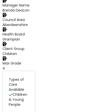
Manager Name
Brenda Deacon
Council Area
Aberdeenshire
Health Board
Grampian
Client Group
Children
Max Grade
4
Types of
Care
Available
Children
& Young
People