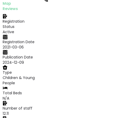
Map
Reviews
Registration
Status
Active
Registration Date
2021-03-06
Publication Date
2024-12-09
Type
Children & Young
People
Total Beds
N/A
Number of staff
12.11