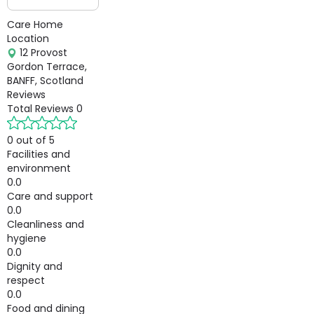
Care Home
Location
12 Provost
Gordon Terrace,
BANFF, Scotland
Reviews
Total Reviews
0
0 out of 5
Facilities and
environment
0.0
Care and support
0.0
Cleanliness and
hygiene
0.0
Dignity and
respect
0.0
Food and dining