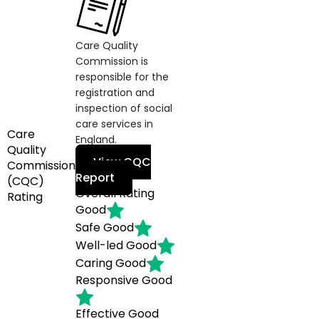
Care Quality
Commission is
responsible for the
registration and
inspection of social
care services in
Care
England.
Quality
View CQC
Commission
Report
(CQC)
Overall Rating
Rating
Good
Safe
Good
Well-led
Good
Caring
Good
Responsive
Good
Effective
Good