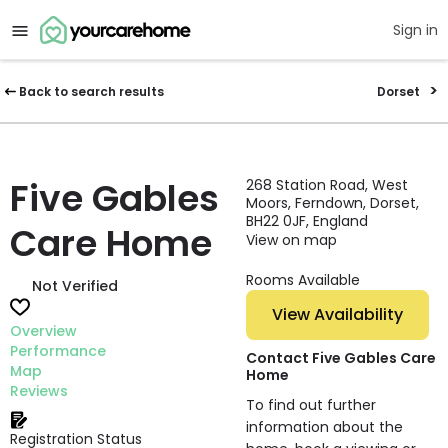
Sign in
Back to search results
Dorset
Five Gables
268 Station Road, West
Moors, Ferndown, Dorset,
BH22 0JF, England
Care Home
View on map
Rooms Available
Not Verified
View Availability
Overview
Performance
Contact Five Gables Care
Map
Home
Reviews
To find out further
information about the
Registration Status