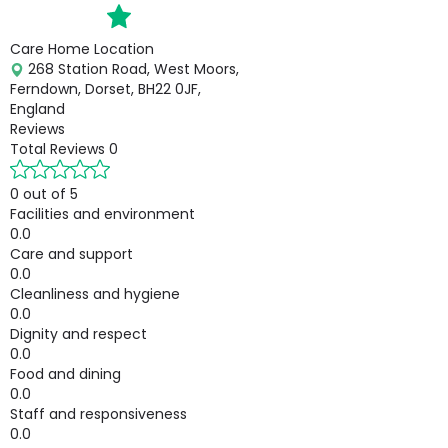
Care Home Location
268 Station Road, West Moors,
Ferndown, Dorset, BH22 0JF,
England
Reviews
Total Reviews
0
0 out of 5
Facilities and environment
0.0
Care and support
0.0
Cleanliness and hygiene
0.0
Dignity and respect
0.0
Food and dining
0.0
Staff and responsiveness
0.0