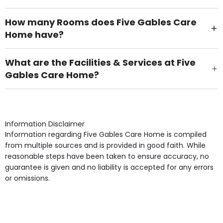
How many Rooms does Five Gables Care
Home have?
There are 13 Single Room(s).
What are the Facilities & Services at Five
Gables Care Home?
Own Furniture if required, Pet Friendly (or by
arrangement), Smoking not permitted, Close to Local
shops, Near Public Transport, Lift, Stairlift, Wheelchair
Access, Gardens, Phone Point in own room, Television
Information Disclaimer
point in own room & Residents Internet Access are
Information regarding Five Gables Care Home is compiled
some of the Facilities & Services.
from multiple sources and is provided in good faith. While
reasonable steps have been taken to ensure accuracy, no
guarantee is given and no liability is accepted for any errors
or omissions.