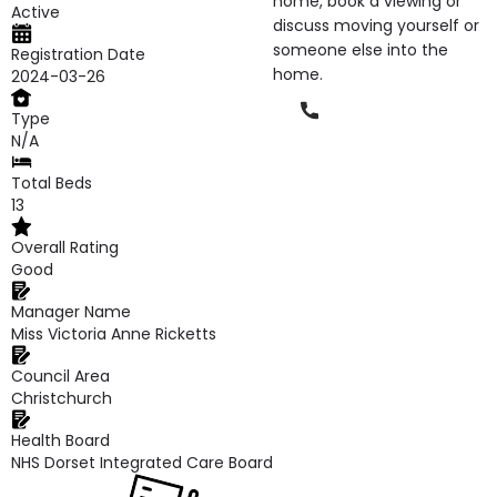
home, book a viewing or
Active
discuss moving yourself or
someone else into the
Registration Date
home.
2024-03-26
Phone
Type
N/A
Total Beds
13
Overall Rating
Good
Manager Name
Miss Victoria Anne Ricketts
Council Area
Christchurch
Health Board
NHS Dorset Integrated Care Board