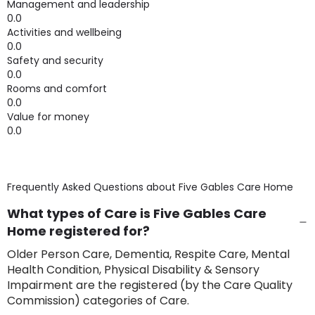
Management and leadership
0.0
Activities and wellbeing
0.0
Safety and security
0.0
Rooms and comfort
0.0
Value for money
0.0
Frequently Asked Questions about
Five Gables Care Home
What types of Care is Five Gables Care
Home registered for?
Older Person Care, Dementia, Respite Care, Mental
Health Condition, Physical Disability & Sensory
Impairment are the registered (by the Care Quality
Commission) categories of Care.