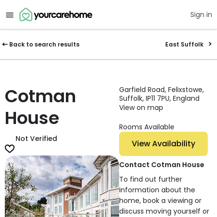
Sign in
Back to search results
East Suffolk
Cotman
Garfield Road, Felixstowe,
Suffolk, IP11 7PU, England
View on map
House
Rooms Available
Not Verified
View Availability
Contact Cotman House
To find out further
information about the
home, book a viewing or
discuss moving yourself or