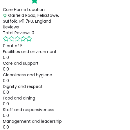
Care Home Location
Garfield Road, Felixstowe,
Suffolk, IP11 7PU, England
Reviews
Total Reviews
0
0 out of 5
Facilities and environment
0.0
Care and support
0.0
Cleanliness and hygiene
0.0
Dignity and respect
0.0
Food and dining
0.0
Staff and responsiveness
0.0
Management and leadership
0.0