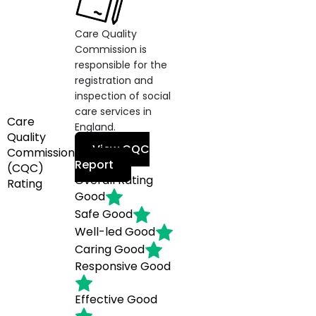
Care Quality
Commission is
responsible for the
registration and
inspection of social
care services in
Care
England.
Quality
View CQC
Commission
Report
(CQC)
Overall Rating
Rating
Good
Safe
Good
Well-led
Good
Caring
Good
Responsive
Good
Effective
Good