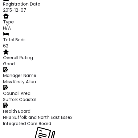
Registration Date
2015-12-07
Type
N/A
Total Beds
62
Overall Rating
Good
Manager Name
Miss Kirsty Allen
Council Area
Suffolk Coastal
Health Board
NHS Suffolk and North East Essex
Integrated Care Board