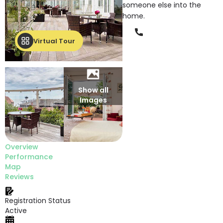
someone else into the
home.
Phone
Virtual Tour
Show all
Images
Overview
Performance
Map
Reviews
Registration Status
Active