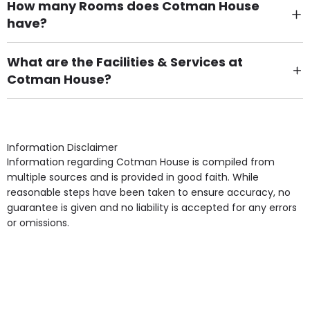
How many Rooms does Cotman House
have?
There are 62 Single Room(s).
What are the Facilities & Services at
Cotman House?
Own Furniture if required, Pet Friendly (or by
arrangement), Smoking not permitted, Close to Local
shops, Near Public Transport, Lift, Stairlift, Wheelchair
Access, Gardens, Phone Point in own room, Television
Information Disclaimer
point in own room & Residents Internet Access are
Information regarding Cotman House is compiled from
some of the Facilities & Services.
multiple sources and is provided in good faith. While
reasonable steps have been taken to ensure accuracy, no
guarantee is given and no liability is accepted for any errors
or omissions.