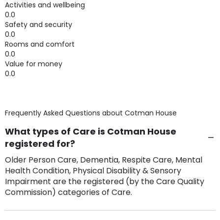
Activities and wellbeing
0.0
Safety and security
0.0
Rooms and comfort
0.0
Value for money
0.0
Frequently Asked Questions about
Cotman House
What types of Care is Cotman House
registered for?
Older Person Care, Dementia, Respite Care, Mental
Health Condition, Physical Disability & Sensory
Impairment are the registered (by the Care Quality
Commission) categories of Care.