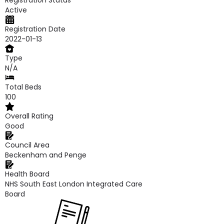
Registration Status
Active
Registration Date
2022-01-13
Type
N/A
Total Beds
100
Overall Rating
Good
Council Area
Beckenham and Penge
Health Board
NHS South East London Integrated Care
Board