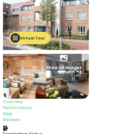
Virtual Tour
Show all Images
Overview
Performance
Map
Reviews