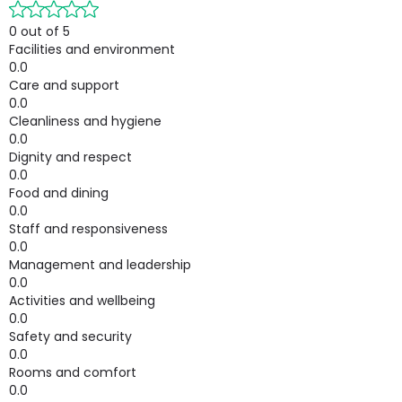
0 out of 5
Facilities and environment
0.0
Care and support
0.0
Cleanliness and hygiene
0.0
Dignity and respect
0.0
Food and dining
0.0
Staff and responsiveness
0.0
Management and leadership
0.0
Activities and wellbeing
0.0
Safety and security
0.0
Rooms and comfort
0.0