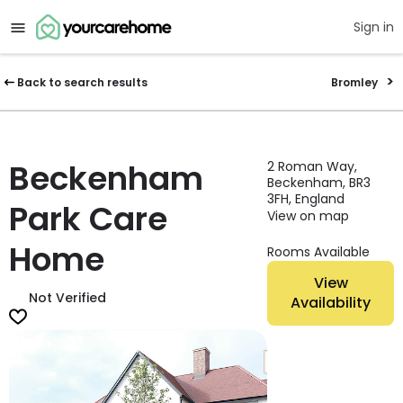
Sign in
Back to search results
Bromley
Beckenham
2 Roman Way,
Beckenham, BR3
3FH, England
Park Care
View on map
Home
Rooms Available
View
Not Verified
Availability