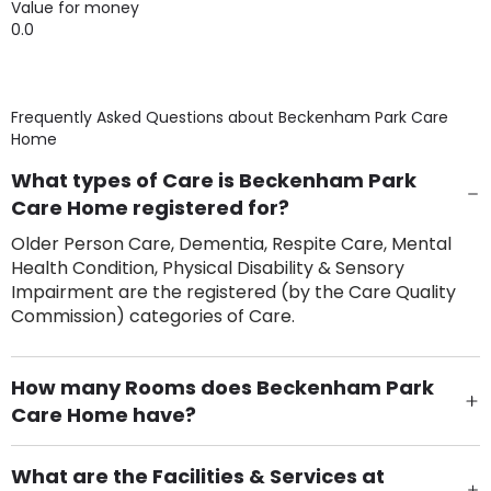
Value for money
0.0
Frequently Asked Questions about
Beckenham Park Care
Home
What types of Care is Beckenham Park
Care Home registered for?
Older Person Care, Dementia, Respite Care, Mental
Health Condition, Physical Disability & Sensory
Impairment are the registered (by the Care Quality
Commission) categories of Care.
How many Rooms does Beckenham Park
Care Home have?
There are 100 Single Room(s).
What are the Facilities & Services at