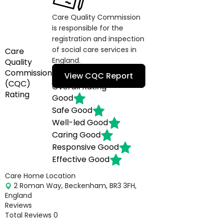
Care Quality Commission
is responsible for the
registration and inspection
of social care services in
Care
England.
Quality
Commission
View CQC Report
(CQC)
Overall Rating
Rating
Good
Safe
Good
Well-led
Good
Caring
Good
Responsive
Good
Effective
Good
Care Home Location
2 Roman Way, Beckenham, BR3 3FH,
England
Reviews
Total Reviews
0