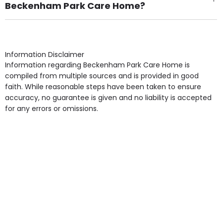
Beckenham Park Care Home?
Own Furniture if required, Pet Friendly (or by
arrangement), Smoking not permitted, Close to Local
shops, Near Public Transport, Lift, Stairlift, Wheelchair
Access, Gardens, Phone Point in own room, Television
Information Disclaimer
point in own room & Residents Internet Access are
Information regarding Beckenham Park Care Home is
some of the Facilities & Services.
compiled from multiple sources and is provided in good
faith. While reasonable steps have been taken to ensure
accuracy, no guarantee is given and no liability is accepted
for any errors or omissions.