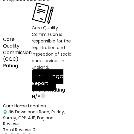
Care Quality
Commission is
Care
responsible for the
Quality
registration and
Commission
inspection of social
(CQC)
care services in
Rating
England.
View CQC
Report
Overall Rating
N/A
Care Home Location
86 Downlands Road, Purley,
Surrey, CR8 4JF, England
Reviews
Total Reviews
0