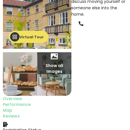
discuss moving yourself or
someone else into the
home.
Phone
Virtual Tour
Show all
Images
Overview
Performance
Map
Reviews