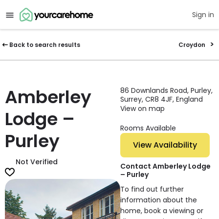
Sign in
Back to search results
Croydon
Amberley
86 Downlands Road, Purley,
Surrey, CR8 4JF, England
View on map
Lodge –
Rooms Available
Purley
View Availability
Not Verified
Contact Amberley Lodge
– Purley
To find out further
information about the
home, book a viewing or