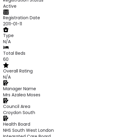
Registration Status
Active
Registration Date
2011-01-11
Type
N/A
Total Beds
60
Overall Rating
N/A
Manager Name
Mrs Azalea Moses
Council Area
Croydon South
Health Board
NHS South West London
Integrated Care Board