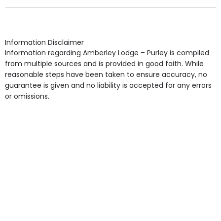
Own Furniture if required, Pet Friendly (or by
arrangement), Smoking not permitted, Close to Local
shops, Near Public Transport, Lift, Stairlift, Wheelchair
Access, Gardens, Phone Point in own room, Television
Information Disclaimer
point in own room & Residents Internet Access are
Information regarding Amberley Lodge – Purley is compiled
some of the Facilities & Services.
from multiple sources and is provided in good faith. While
reasonable steps have been taken to ensure accuracy, no
guarantee is given and no liability is accepted for any errors
or omissions.