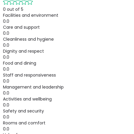
0 out of 5
Facilities and environment
0.0
Care and support
0.0
Cleanliness and hygiene
0.0
Dignity and respect
0.0
Food and dining
0.0
Staff and responsiveness
0.0
Management and leadership
0.0
Activities and wellbeing
0.0
Safety and security
0.0
Rooms and comfort
0.0