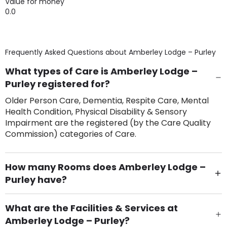
Value for money
0.0
Frequently Asked Questions about
Amberley Lodge – Purley
What types of Care is Amberley Lodge –
Purley registered for?
Older Person Care, Dementia, Respite Care, Mental
Health Condition, Physical Disability & Sensory
Impairment are the registered (by the Care Quality
Commission) categories of Care.
How many Rooms does Amberley Lodge –
Purley have?
There are 60 Single Room(s).
What are the Facilities & Services at
Amberley Lodge – Purley?