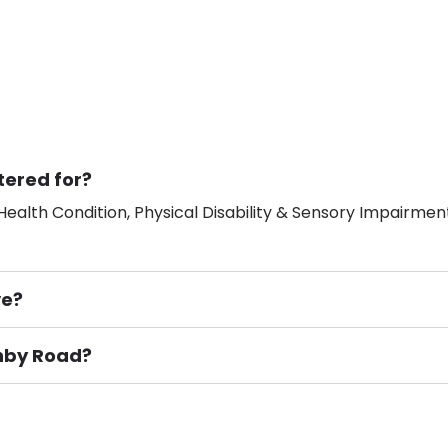
tered for?
ealth Condition, Physical Disability & Sensory Impairment
ve?
shby Road?
ement), Smoking not permitted, Close to Local shops, Near 
n own room & Residents Internet Access are some of the F