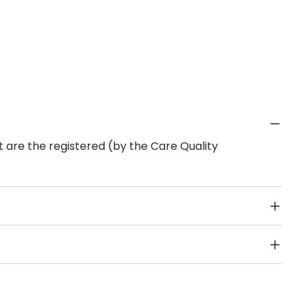
 are the registered (by the Care Quality
Public Transport, Lift, Stairlift, Wheelchair Access,
acilities & Services.