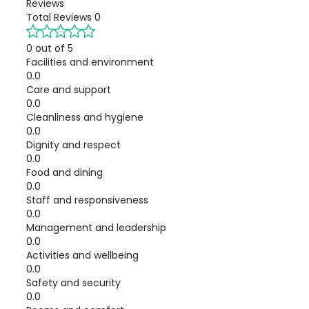
Reviews
Total Reviews
0
0 out of 5
Facilities and environment
0.0
Care and support
0.0
Cleanliness and hygiene
0.0
Dignity and respect
0.0
Food and dining
0.0
Staff and responsiveness
0.0
Management and leadership
0.0
Activities and wellbeing
0.0
Safety and security
0.0