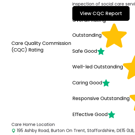
inspection of social care serv
View CQC Report
Overall Rating
Outstanding
Care Quality Commission
(CQC) Rating
Safe
Good
Well-led
Outstanding
Caring
Good
Responsive
Outstanding
Effective
Good
Care Home Location
195 Ashby Road, Burton On Trent, Staffordshire, DE15 0LB