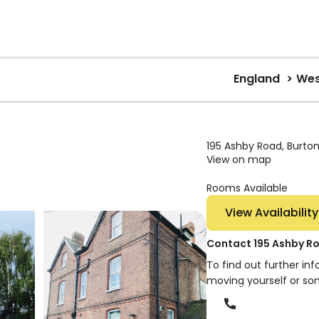
England
Wes
195 Ashby Road, Burton
View on map
Rooms Available
View Availability
Contact 195 Ashby R
To find out further in
moving yourself or so
Phone