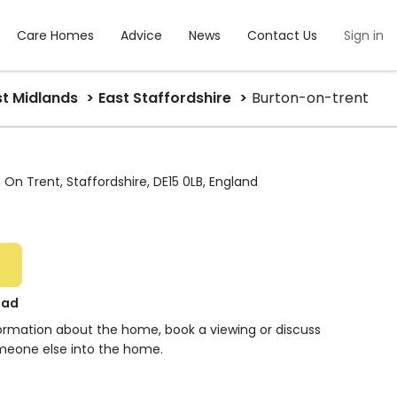
Care Homes
Advice
News
Contact Us
Sign in
t Midlands
East Staffordshire
Burton-on-trent
 On Trent, Staffordshire, DE15 0LB, England
oad
formation about the home, book a viewing or discuss
meone else into the home.