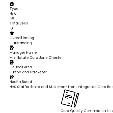
Type
N/A
Total Beds
10
Overall Rating
Outstanding
Manager Name
Mrs Natalie Dora Jane Chester
Council Area
Burton and Uttoxeter
Health Board
NHS Staffordshire and Stoke-on-Trent Integrated Care Bo
Care Quality Commission is re