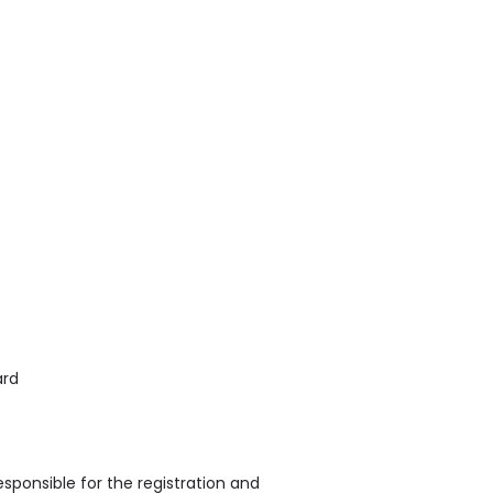
ard
sponsible for the registration and