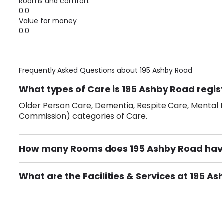
Rooms and comfort
0.0
Value for money
0.0
Frequently Asked Questions about
195 Ashby Road
What types of Care is 195 Ashby Road regis
Older Person Care, Dementia, Respite Care, Mental H
Commission) categories of Care.
How many Rooms does 195 Ashby Road ha
There are 10 Single Room(s).
What are the Facilities & Services at 195 A
Own Furniture if required, Pet Friendly (or by arrang
Gardens, Phone Point in own room, Television point i