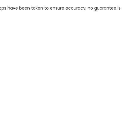
steps have been taken to ensure accuracy, no guarantee is