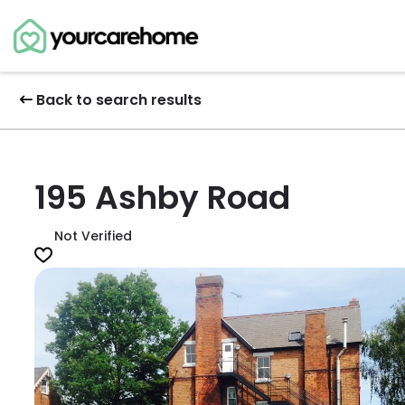
Back to search results
195 Ashby Road
Not Verified