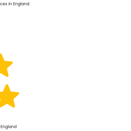
ices in England.
, England