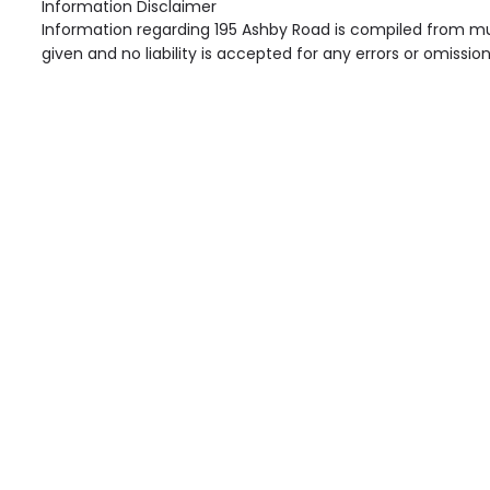
Information Disclaimer
Information regarding 195 Ashby Road is compiled from mul
given and no liability is accepted for any errors or omission