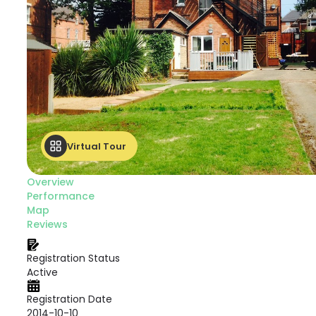
Virtual Tour
Overview
Performance
Map
Reviews
Registration Status
Active
Registration Date
2014-10-10