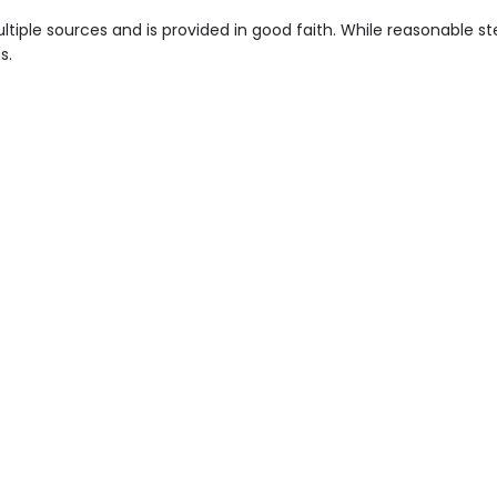
tiple sources and is provided in good faith. While reasonable 
s.