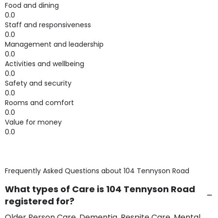
Food and dining
0.0
Staff and responsiveness
0.0
Management and leadership
0.0
Activities and wellbeing
0.0
Safety and security
0.0
Rooms and comfort
0.0
Value for money
0.0
Frequently Asked Questions about
104 Tennyson Road
What types of Care is 104 Tennyson Road
registered for?
Older Person Care, Dementia, Respite Care, Mental