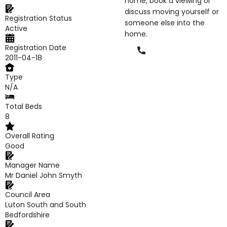
home, book a viewing or
discuss moving yourself or
Registration Status
someone else into the
Active
home.
Registration Date
Phone
2011-04-18
Type
N/A
Total Beds
8
Overall Rating
Good
Manager Name
Mr Daniel John Smyth
Council Area
Luton South and South
Bedfordshire