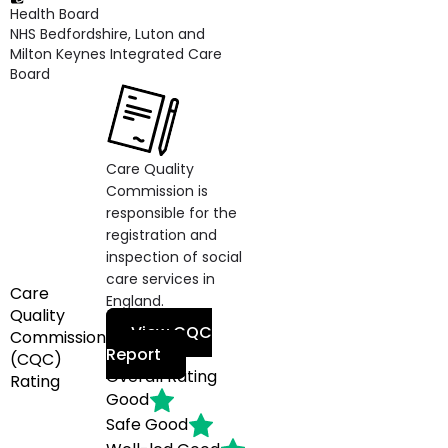
Health Board
NHS Bedfordshire, Luton and
Milton Keynes Integrated Care
Board
Care Quality
Commission is
responsible for the
registration and
inspection of social
care services in
Care
England.
Quality
View CQC
Commission
Report
(CQC)
Overall Rating
Rating
Good
Safe
Good