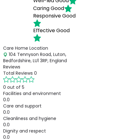
Well-led
Good
Caring
Good
Responsive
Good
Effective
Good
Care Home Location
104 Tennyson Road, Luton,
Bedfordshire, LU1 3RP, England
Reviews
Total Reviews
0
0 out of 5
Facilities and environment
0.0
Care and support
0.0
Cleanliness and hygiene
0.0
Dignity and respect
0.0