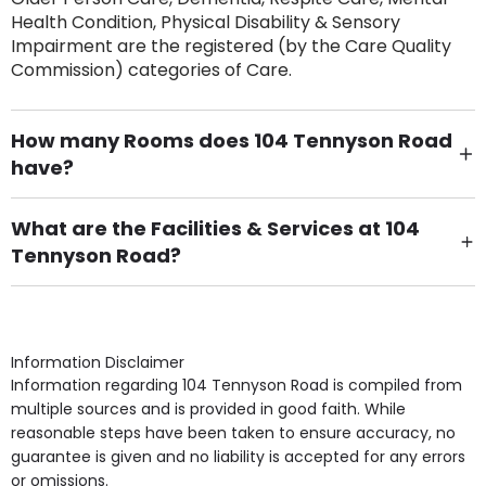
Health Condition, Physical Disability & Sensory
Impairment are the registered (by the Care Quality
Commission) categories of Care.
How many Rooms does 104 Tennyson Road
have?
There are 8 Single Room(s).
What are the Facilities & Services at 104
Tennyson Road?
Own Furniture if required, Pet Friendly (or by
arrangement), Smoking not permitted, Close to Local
shops, Near Public Transport, Lift, Stairlift, Wheelchair
Access, Gardens, Phone Point in own room, Television
Information Disclaimer
point in own room & Residents Internet Access are
Information regarding 104 Tennyson Road is compiled from
some of the Facilities & Services.
multiple sources and is provided in good faith. While
reasonable steps have been taken to ensure accuracy, no
guarantee is given and no liability is accepted for any errors
or omissions.