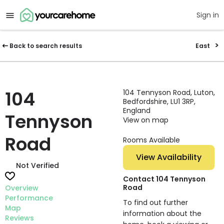
Sign in
Back to search results
East
104
104 Tennyson Road, Luton,
Bedfordshire, LU1 3RP,
England
Tennyson
View on map
Road
Rooms Available
View Availability
Not Verified
Contact 104 Tennyson
Road
Overview
Performance
To find out further
Map
information about the
Reviews