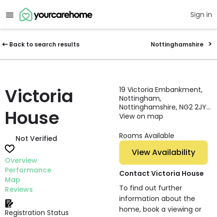
Sign in
Back to search results
Nottinghamshire
Victoria
19 Victoria Embankment,
Nottingham,
Nottinghamshire, NG2 2JY,
House
England
View on map
Rooms Available
Not Verified
View Availability
Overview
Performance
Contact Victoria House
Map
To find out further
Reviews
information about the
home, book a viewing or
Registration Status