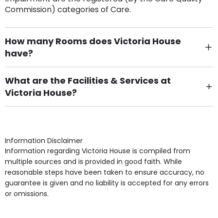
Commission) categories of Care.
How many Rooms does Victoria House
have?
There are 6 Single Room(s).
What are the Facilities & Services at
Victoria House?
Own Furniture if required, Pet Friendly (or by
arrangement), Smoking not permitted, Close to Local
shops, Near Public Transport, Lift, Stairlift, Wheelchair
Access, Gardens, Phone Point in own room, Television
Information Disclaimer
point in own room & Residents Internet Access are
Information regarding Victoria House is compiled from
some of the Facilities & Services.
multiple sources and is provided in good faith. While
reasonable steps have been taken to ensure accuracy, no
guarantee is given and no liability is accepted for any errors
or omissions.