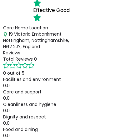
Effective
Good
Care Home Location
19 Victoria Embankment,
Nottingham, Nottinghamshire,
NG2 2JY, England
Reviews
Total Reviews
0
0 out of 5
Facilities and environment
0.0
Care and support
0.0
Cleanliness and hygiene
0.0
Dignity and respect
0.0
Food and dining
0.0