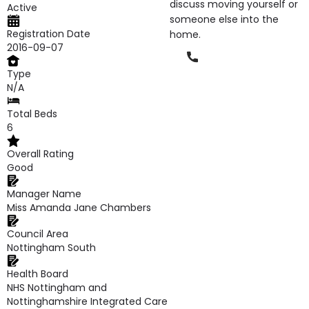
discuss moving yourself or
Active
someone else into the
Registration Date
home.
2016-09-07
Phone
Type
N/A
Total Beds
6
Overall Rating
Good
Manager Name
Miss Amanda Jane Chambers
Council Area
Nottingham South
Health Board
NHS Nottingham and
Nottinghamshire Integrated Care