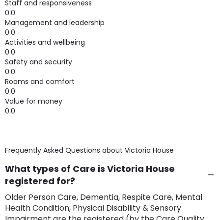
Staff and responsiveness
0.0
Management and leadership
0.0
Activities and wellbeing
0.0
Safety and security
0.0
Rooms and comfort
0.0
Value for money
0.0
Frequently Asked Questions about
Victoria House
What types of Care is Victoria House
registered for?
Older Person Care, Dementia, Respite Care, Mental
Health Condition, Physical Disability & Sensory
Impairment are the registered (by the Care Quality