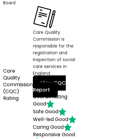
Board
Care Quality
Commission is
responsible for the
registration and
inspection of social
care services in
Care
England.
Quality
View CQC
Commission
Report
(CQC)
Overall Rating
Rating
Good
Safe
Good
Well-led
Good
Caring
Good
Responsive
Good