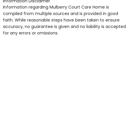
Information Disclaimer
point in own room & Residents Internet Access are
Information regarding Mulberry Court Care Home is
some of the Facilities & Services.
compiled from multiple sources and is provided in good
faith. While reasonable steps have been taken to ensure
accuracy, no guarantee is given and no liability is accepted
for any errors or omissions.