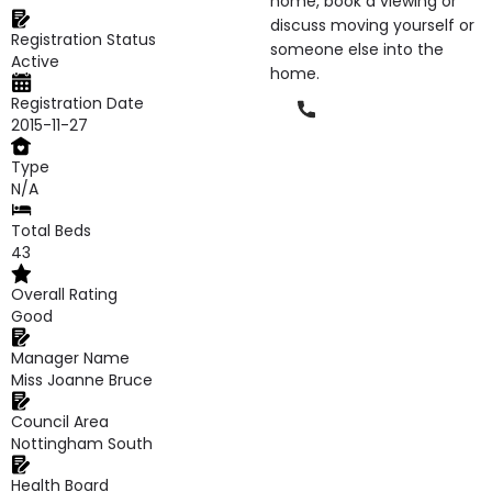
home, book a viewing or
discuss moving yourself or
Registration Status
someone else into the
Active
home.
Registration Date
Phone
2015-11-27
Type
N/A
Total Beds
43
Overall Rating
Good
Manager Name
Miss Joanne Bruce
Council Area
Nottingham South
Health Board