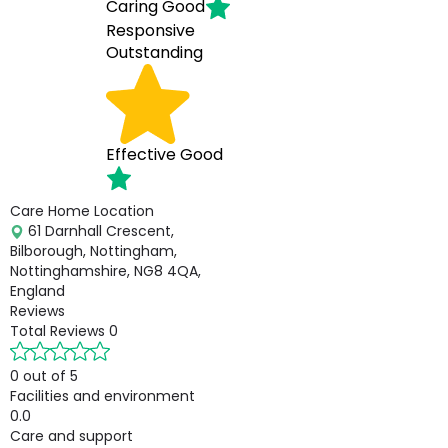
Caring
Good
Responsive
Outstanding
Effective
Good
Care Home Location
61 Darnhall Crescent,
Bilborough, Nottingham,
Nottinghamshire, NG8 4QA,
England
Reviews
Total Reviews
0
0 out of 5
Facilities and environment
0.0
Care and support