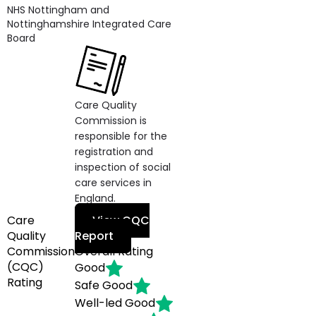
NHS Nottingham and
Nottinghamshire Integrated Care
Board
Care Quality
Commission is
responsible for the
registration and
inspection of social
care services in
England.
Care
View CQC
Quality
Report
Commission
Overall Rating
(CQC)
Good
Rating
Safe
Good
Well-led
Good