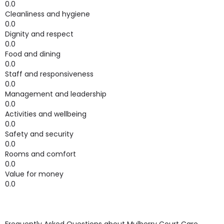
0.0
Cleanliness and hygiene
0.0
Dignity and respect
0.0
Food and dining
0.0
Staff and responsiveness
0.0
Management and leadership
0.0
Activities and wellbeing
0.0
Safety and security
0.0
Rooms and comfort
0.0
Value for money
0.0