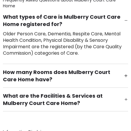
Frequently Asked Questions about
Mulberry Court Care
Home
What types of Care is Mulberry Court Care
Home registered for?
Older Person Care, Dementia, Respite Care, Mental
Health Condition, Physical Disability & Sensory
Impairment are the registered (by the Care Quality
Commission) categories of Care.
How many Rooms does Mulberry Court
Care Home have?
There are 43 Single Room(s).
What are the Facilities & Services at
Mulberry Court Care Home?
Own Furniture if required, Pet Friendly (or by
arrangement), Smoking not permitted, Close to Local
shops, Near Public Transport, Lift, Stairlift, Wheelchair
Access, Gardens, Phone Point in own room, Television