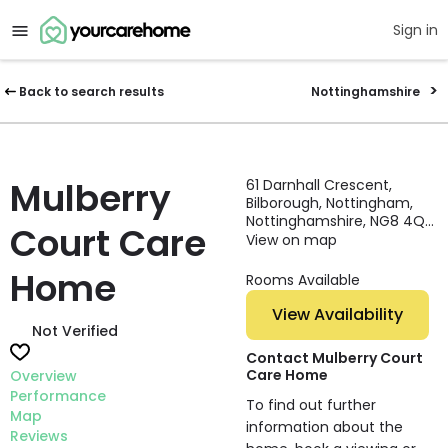
Sign in
Back to search results
Nottinghamshire
Mulberry
61 Darnhall Crescent,
Bilborough, Nottingham,
Nottinghamshire, NG8 4QA,
Court Care
England
View on map
Home
Rooms Available
View Availability
Not Verified
Contact Mulberry Court
Care Home
Overview
Performance
To find out further
Map
information about the
Reviews