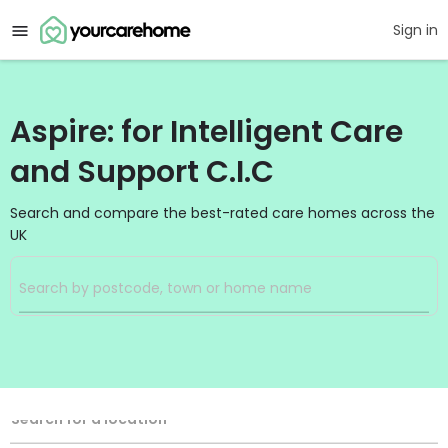
Sign in
Aspire: for Intelligent Care
and Support C.I.C
Search and compare the best-rated care homes across the
UK
Filters
Search
Search Radius
Location
Search for a location