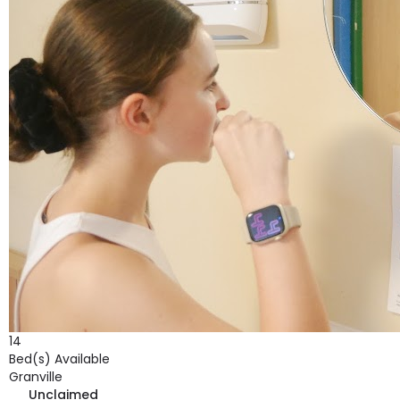
14
Bed(s) Available
Granville
Unclaimed