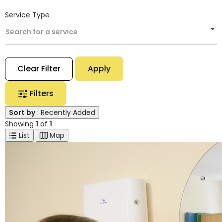
Service Type
Search for a service
Clear Filter
Apply
Filters
Sort by
: Recently Added
Showing
1
of
1
List
Map