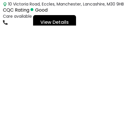
10 Victoria Road, Eccles, Manchester, Lancashire, M30 9HB
CQC Rating
Good
Care available
View Details
01617891041