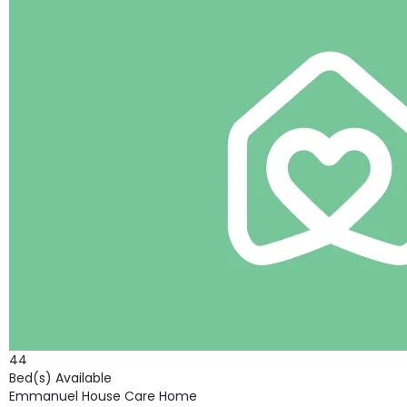
44
Bed(s) Available
Emmanuel House Care Home