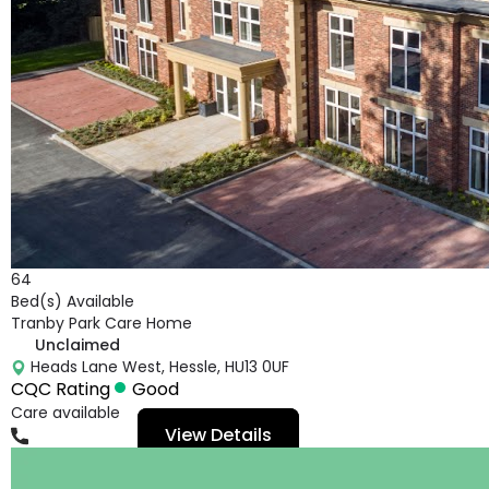
64
Bed(s) Available
Tranby Park Care Home
Unclaimed
Heads Lane West, Hessle, HU13 0UF
CQC Rating
Good
Care available
View Details
01482665063