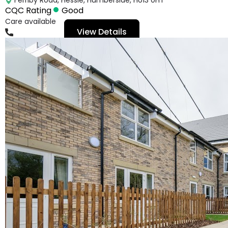
CQC Rating
Good
Care available
View Details
01482643293