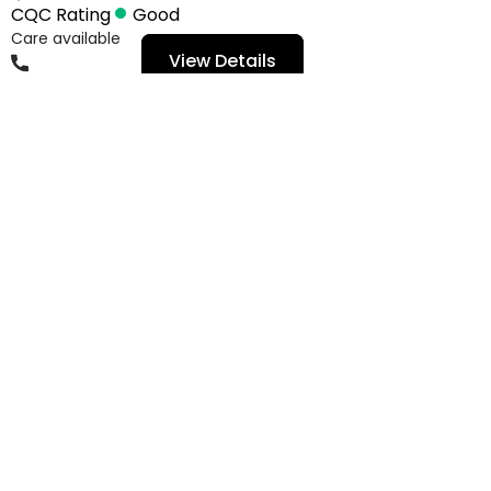
CQC Rating
Good
Care available
View Details
01482649678