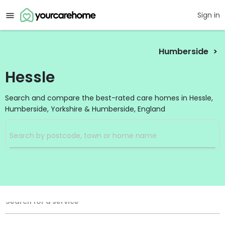
Sign in
Humberside
Hessle
Search and compare the best-rated care homes in Hessle,
Humberside, Yorkshire & Humberside, England
Filters
Search
Search Radius
Service Type
Search for a service