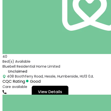
40
Bed(s) Available
Bluebell Residential Home Limited
Unclaimed
408 Boothferry Road, Hessle, Humberside, HU13 0JL
CQC Rating
Good
Care available
View Details
01482649234