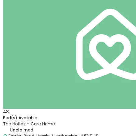
48
Bed(s) Available
The Hollies – Care Home
Unclaimed
Ferriby Road, Hessle, Humberside, HU13 0HT