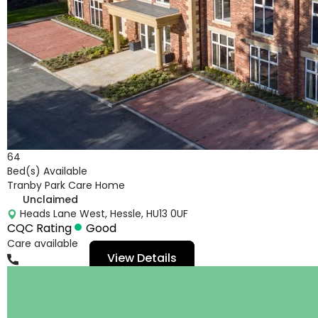
64
Bed(s) Available
Tranby Park Care Home
Unclaimed
Heads Lane West, Hessle, HU13 0UF
CQC Rating
Good
Care available
View Details
01482665063