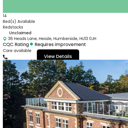
14
Bed(s) Available
Redstacks
Unclaimed
36 Heads Lane, Hessle, Humberside, HU13 0JH
CQC Rating
Requires improvement
Care available
View Details
01482640068