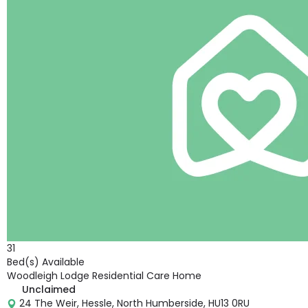
31
Bed(s) Available
Woodleigh Lodge Residential Care Home
Unclaimed
24 The Weir, Hessle, North Humberside, HU13 0RU