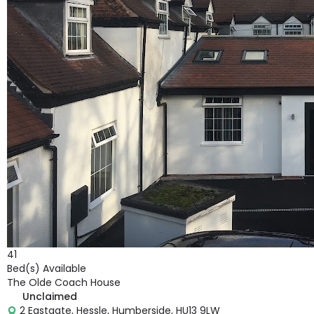
41
Bed(s) Available
The Olde Coach House
Unclaimed
2 Eastgate, Hessle, Humberside, HU13 9LW