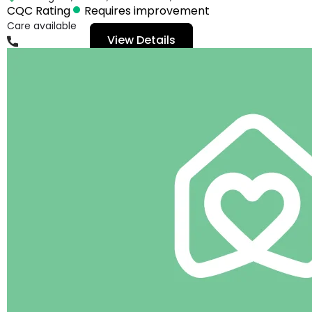
CQC Rating
Requires improvement
Care available
View Details
01482645094