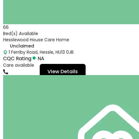
66
Bed(s) Available
Hesslewood House Care Home
Unclaimed
1 Ferriby Road, Hessle, HU13 0JB
CQC Rating
NA
Care available
View Details
01482648543