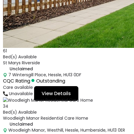
61
Bed(s) Available
St Marys Riverside
Unclaimed
7 Wintersgill Place, Hessle, HU13 0DF
CQC Rating
Outstanding
Care available
View Details
Unavailable
34
Bed(s) Available
Woodleigh Manor Residential Care Home
Unclaimed
Woodleigh Manor, Westhill, Hessle, Humberside, HU13 0ER