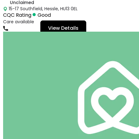
Unclaimed
15-17 Southfield, Hessle, HU13 0EL
CQC Rating
Good
Care available
View Details
01482649749