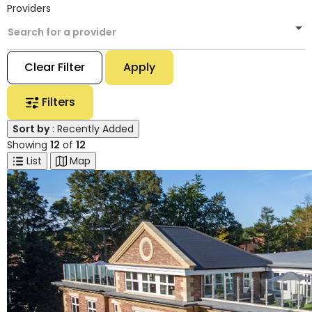
Providers
Search for a provider
Clear Filter
Apply
Filters
Sort by
: Recently Added
Showing
12
of
12
List
Map