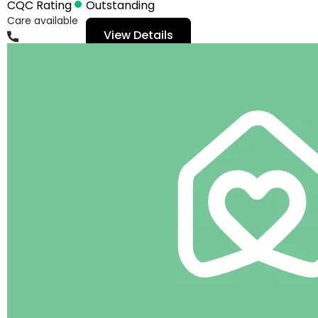
CQC Rating
Outstanding
Care available
View Details
01482359919