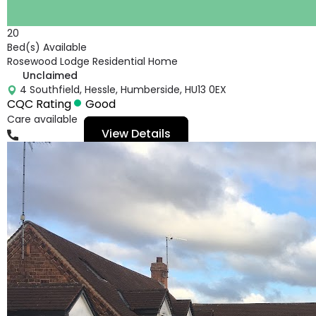
20
Bed(s) Available
Rosewood Lodge Residential Home
Unclaimed
4 Southfield, Hessle, Humberside, HU13 0EX
CQC Rating
Good
Care available
View Details
01482641106