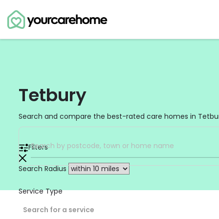
Tetbury
Search and compare the best-rated care homes in Tetbur
Filters
Search Radius
Service Type
Search for a service