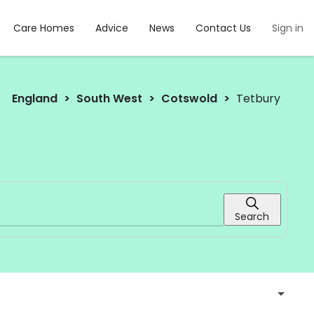
Care Homes
Advice
News
Contact Us
Sign in
England
South West
Cotswold
Tetbury
Search