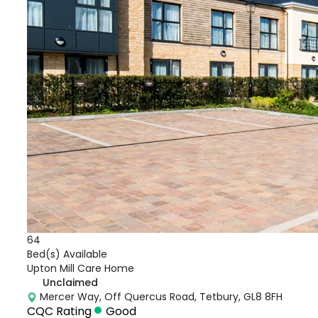
64
Bed(s) Available
Upton Mill Care Home
Unclaimed
Mercer Way, Off Quercus Road, Tetbury, GL8 8FH
CQC Rating
Good