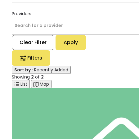
Providers
Search for a provider
Clear Filter
Apply
Filters
Sort by
: Recently Added
Showing
2
of
2
List
Map