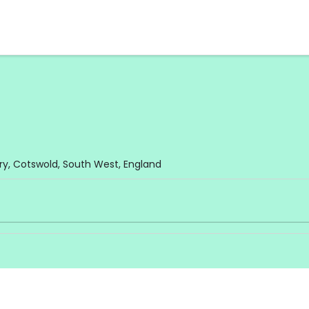
y, Cotswold, South West, England