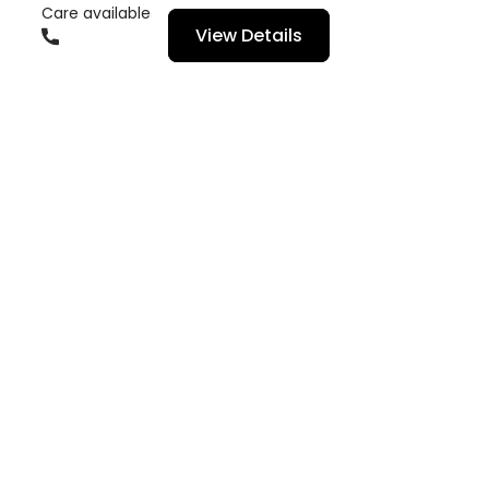
Care available
View Details
01666336600