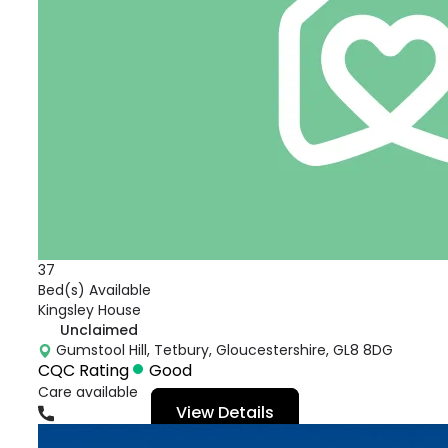
37
Bed(s) Available
Kingsley House
Unclaimed
Gumstool Hill, Tetbury, Gloucestershire, GL8 8DG
CQC Rating
Good
Care available
View Details
01666503333