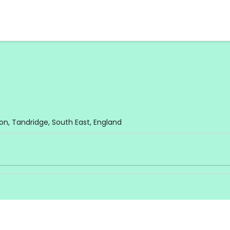
, Tandridge, South East, England