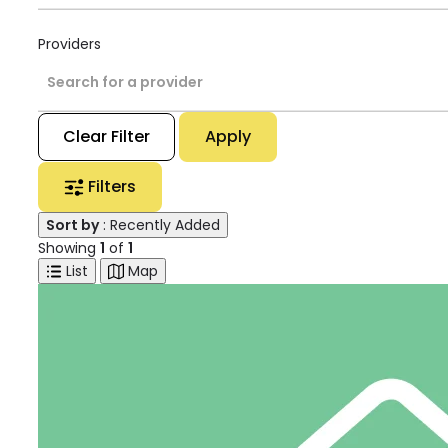
Providers
Search for a provider
Clear Filter
Apply
Filters
Sort by
: Recently Added
Showing
1
of
1
List
Map