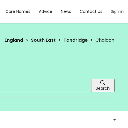
Care Homes
Advice
News
Contact Us
Sign in
England
South East
Tandridge
Chaldon
Search