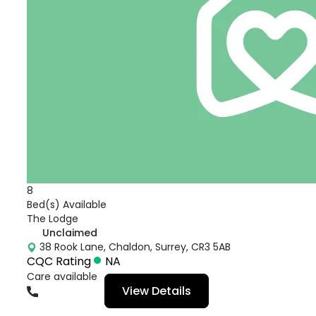
8
Bed(s) Available
The Lodge
Unclaimed
38 Rook Lane, Chaldon, Surrey, CR3 5AB
CQC Rating
NA
Care available
View Details
01883383816