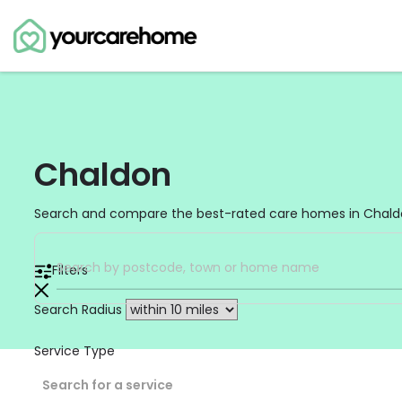
Chaldon
Search and compare the best-rated care homes in Chaldon
Filters
Search Radius
Service Type
Search for a service