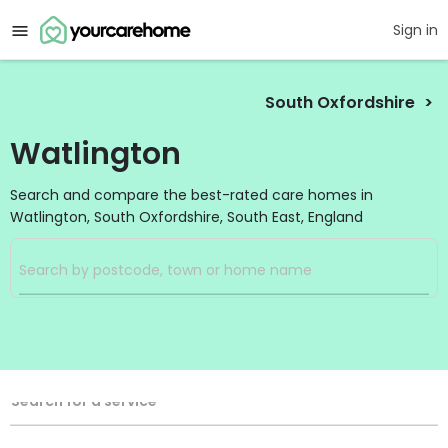
Sign in
South Oxfordshire
Watlington
Search and compare the best-rated care homes in
Watlington, South Oxfordshire, South East, England
Filters
Search
Search Radius
Service Type
Search for a service