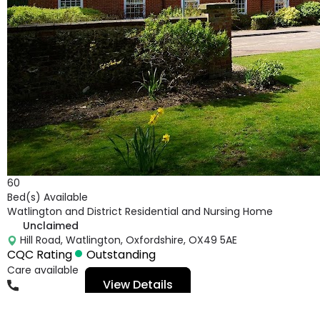
60
Bed(s) Available
Watlington and District Residential and Nursing Home
Unclaimed
Hill Road, Watlington, Oxfordshire, OX49 5AE
CQC Rating
Outstanding
Care available
View Details
01491613400