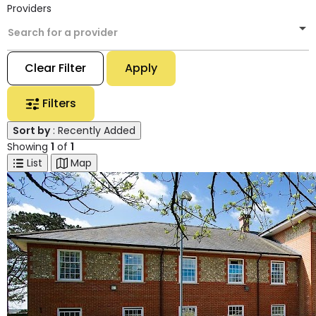
Providers
Search for a provider
Clear Filter
Apply
Filters
Sort by
: Recently Added
Showing
1
of
1
List
Map