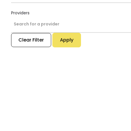
Providers
Search for a provider
Clear Filter
Apply