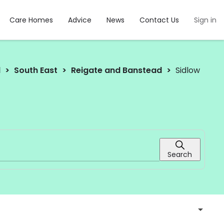
Care Homes
Advice
News
Contact Us
Sign in
d
South East
Reigate and Banstead
Sidlow
Search