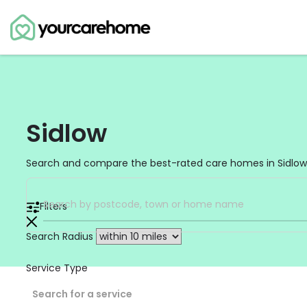
Sidlow
Search and compare the best-rated care homes in Sidlow,
Filters
Search Radius
Service Type
Search for a service