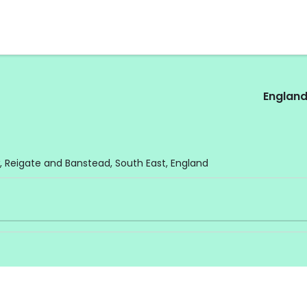
Englan
 Reigate and Banstead, South East, England