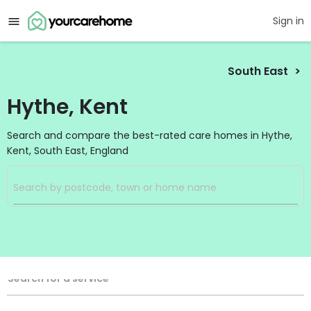
Sign in
South East
Hythe, Kent
Search and compare the best-rated care homes in Hythe,
Kent, South East, England
Filters
Search
Search Radius
Service Type
Search for a service