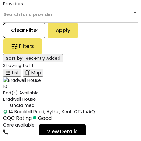
Providers
Search for a provider
Clear Filter
Apply
Filters
Sort by
: Recently Added
Showing
1
of
1
List
Map
10
Bed(s) Available
Bradwell House
Unclaimed
14 Brockhill Road, Hythe, Kent, CT21 4AQ
CQC Rating
Good
Care available
View Details
01303239439