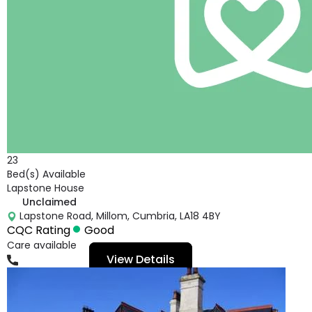
23
Bed(s) Available
Lapstone House
Unclaimed
Lapstone Road, Millom, Cumbria, LA18 4BY
CQC Rating
Good
Care available
View Details
01229404060