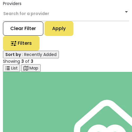
Providers
Search for a provider
Clear Filter
Apply
Filters
Sort by
: Recently Added
Showing
3
of
3
List
Map