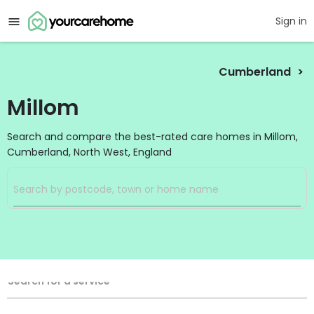
Sign in
Cumberland
Millom
Search and compare the best-rated care homes in Millom,
Cumberland, North West, England
Filters
Search
Search Radius
Service Type
Search for a service