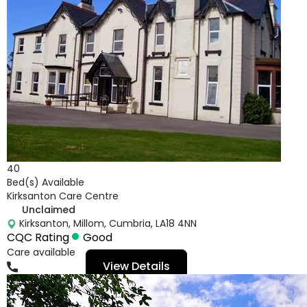
40
Bed(s) Available
Kirksanton Care Centre
Unclaimed
Kirksanton, Millom, Cumbria, LA18 4NN
CQC Rating
Good
Care available
View Details
01229772868