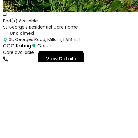
41
Bed(s) Available
St George's Residential Care Home
Unclaimed
St. Georges Road, Millom, LA18 4JE
CQC Rating
Good
Care available
View Details
01229773959