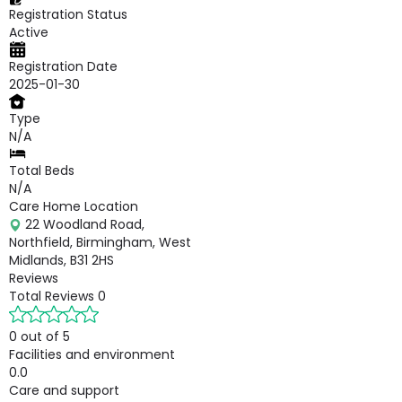
Registration Status
Active
Registration Date
2025-01-30
Type
N/A
Total Beds
N/A
Care Home Location
22 Woodland Road,
Northfield, Birmingham, West
Midlands, B31 2HS
Reviews
Total Reviews
0
0 out of 5
Facilities and environment
0.0
Care and support