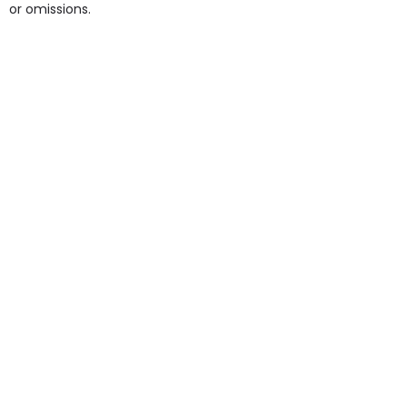
or omissions.