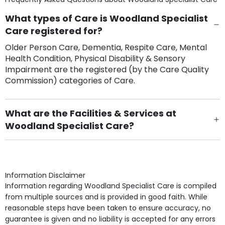
What types of Care is Woodland Specialist
Care registered for?
Older Person Care, Dementia, Respite Care, Mental
Health Condition, Physical Disability & Sensory
Impairment are the registered (by the Care Quality
Commission) categories of Care.
What are the Facilities & Services at
Woodland Specialist Care?
Own Furniture if required, Pet Friendly (or by
arrangement), Smoking not permitted, Close to Local
shops, Near Public Transport, Lift, Stairlift, Wheelchair
Access, Gardens, Phone Point in own room, Television
Information Disclaimer
point in own room & Residents Internet Access are
Information regarding Woodland Specialist Care is compiled
some of the Facilities & Services.
from multiple sources and is provided in good faith. While
reasonable steps have been taken to ensure accuracy, no
guarantee is given and no liability is accepted for any errors