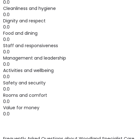
0.0
Cleanliness and hygiene
0.0
Dignity and respect
0.0
Food and dining
0.0
Staff and responsiveness
0.0
Management and leadership
0.0
Activities and wellbeing
0.0
Safety and security
0.0
Rooms and comfort
0.0
Value for money
0.0
Frequently Asked Questions about
Woodland Specialist Care