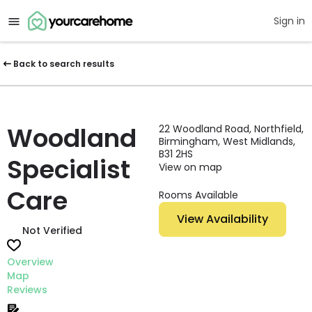
Sign in
Back to search results
Woodland
22 Woodland Road, Northfield,
Birmingham, West Midlands,
B31 2HS
Specialist
View on map
Care
Rooms Available
View Availability
Not Verified
Overview
Map
Reviews